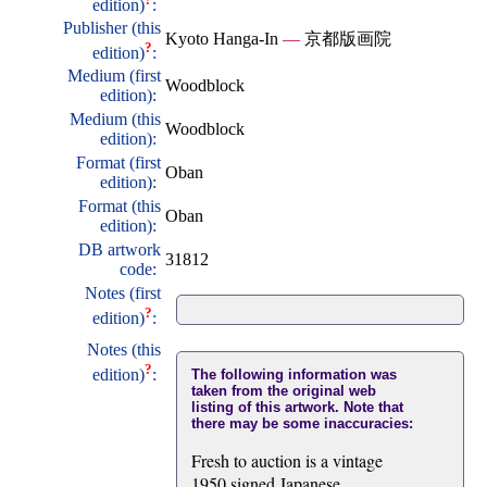
edition)
:
Publisher (this
Kyoto Hanga-In
—
京都版画院
?
edition)
:
Medium (first
Woodblock
edition):
Medium (this
Woodblock
edition):
Format (first
Oban
edition):
Format (this
Oban
edition):
DB artwork
31812
code:
Notes (first
?
edition)
:
Notes (this
?
edition)
:
The following information was
taken from the original web
listing of this artwork. Note that
there may be some inaccuracies:
Fresh to auction is a vintage
1950 signed Japanese