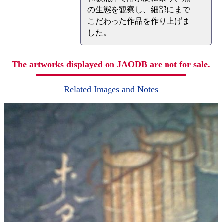
の生態を観察し、細部にまで
こだわった作品を作り上げま
した。
The artworks displayed on JAODB are not for sale.
Related Images and Notes