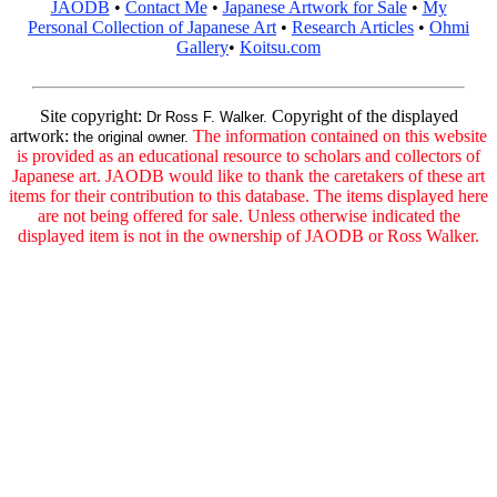
JAODB
•
Contact Me
•
Japanese Artwork for Sale
•
My
Personal Collection of Japanese Art
•
Research Articles
•
Ohmi
Gallery
•
Koitsu.com
Site copyright:
Copyright of the displayed
Dr Ross F. Walker.
artwork:
The information contained on this website
the original owner.
is provided as an educational resource to scholars and collectors of
Japanese art. JAODB would like to thank the caretakers of these art
items for their contribution to this database. The items displayed here
are not being offered for sale. Unless otherwise indicated the
displayed item is not in the ownership of JAODB or Ross Walker.