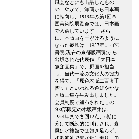
風会などにも出品したもの
の、やがて、洋画から日本画
に転向し、1919年の第1回帝
国美術院展覧会では、日本画
で入選しています。 さら
に、木版画を手がけるように
なった麥風は、1937年に西宮
書院(現在の京都版画院)から
出版された代表作 『大日本
魚類画集』で、原画を担当
し、当代一流の文化人の協力
を得て、「原色木版二百度手
摺り」といわれる色鮮やかな
木版画集を生み出しました。
会員制度で頒布されたこの
500部限定の木版画集は、
1944年まで各回12点、6期に
分けて断続的に刊行され、麥
風は水族館では飽き足らず、
和歌浦沖で潜水艇に乗り、魚