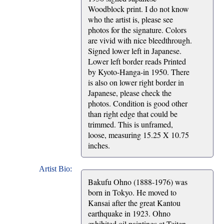
Woodblock print. I do not know
who the artist is, please see
photos for the signature. Colors
are vivid with nice bleedthrough.
Signed lower left in Japanese.
Lower left border reads Printed
by Kyoto-Hanga-in 1950. There
is also on lower right border in
Japanese, please check the
photos. Condition is good other
than right edge that could be
trimmed. This is unframed,
loose, measuring 15.25 X 10.75
inches.
Artist Bio:
Bakufu Ohno (1888-1976) was
born in Tokyo. He moved to
Kansai after the great Kantou
earthquake in 1923. Ohno
exhibited oil paintings at Teiten