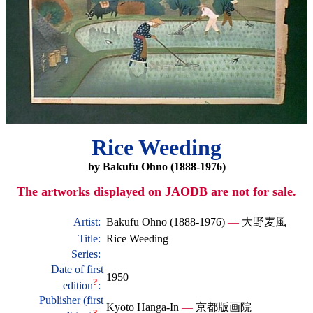
Rice Weeding
by Bakufu Ohno (1888-1976)
The artworks displayed on JAODB are not for sale.
Artist:
Bakufu Ohno (1888-1976)
—
大野麦風
Title:
Rice Weeding
Series:
Date of first
1950
?
edition
:
Publisher (first
Kyoto Hanga-In
—
京都版画院
?