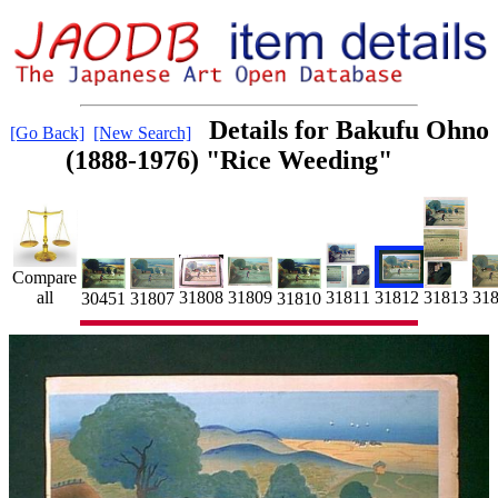
Details for Bakufu Ohno
[Go Back]
[New Search]
(1888-1976) "Rice Weeding"
Compare
all
31811
31808
31809
31812
31
31813
30451
31807
31810