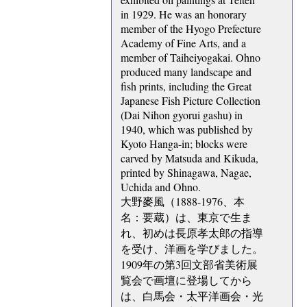
in 1929. He was an honorary
member of the Hyogo Prefecture
Academy of Fine Arts, and a
member of Taiheiyogakai. Ohno
produced many landscape and
fish prints, including the Great
Japanese Fish Picture Collection
(Dai Nihon gyorui gashu) in
1940, which was published by
Kyoto Hanga-in; blocks were
carved by Matsuda and Kikuda,
printed by Shinagawa, Nagae,
Uchida and Ohno.
大野麥風（1888-1976、本
名：要蔵）は、東京で生ま
れ、初めは長原孝太郎の指導
を受け、洋画を学びました。
1909年の第3回文部省美術展
覧会で画壇に登場してから
は、白馬会・太平洋画会・光