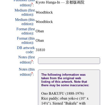
Kyoto Hanga-In
—
京都版画院
?
edition)
:
Medium (first
Woodblock
edition):
Medium (this
Woodblock
edition):
Format (first
Oban
edition):
Format (this
Oban
edition):
DB artwork
31810
code:
Notes (first
?
edition)
:
Notes (this
?
edition)
:
The following information was
taken from the original web
listing of this artwork. Note that
there may be some inaccuracies:
Ono BAKUFU (1888-1976)
Rice paddy; oban yoko-e (10" x
14½"). Signed "Bakufu" with