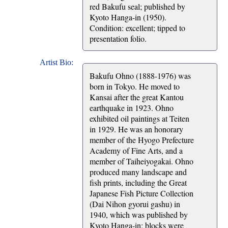
red Bakufu seal; published by
Kyoto Hanga-in (1950).
Condition: excellent; tipped to
presentation folio.
Artist Bio:
Bakufu Ohno (1888-1976) was
born in Tokyo. He moved to
Kansai after the great Kantou
earthquake in 1923. Ohno
exhibited oil paintings at Teiten
in 1929. He was an honorary
member of the Hyogo Prefecture
Academy of Fine Arts, and a
member of Taiheiyogakai. Ohno
produced many landscape and
fish prints, including the Great
Japanese Fish Picture Collection
(Dai Nihon gyorui gashu) in
1940, which was published by
Kyoto Hanga-in; blocks were