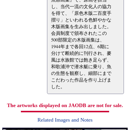
し、当代一流の文化人の協力
を得て、「原色木版二百度手
摺り」といわれる色鮮やかな
木版画集を生み出しました。
会員制度で頒布されたこの
500部限定の木版画集は、
1944年まで各回12点、6期に
分けて断続的に刊行され、麥
風は水族館では飽き足らず、
和歌浦沖で潜水艇に乗り、魚
の生態を観察し、細部にまで
こだわった作品を作り上げま
した。
The artworks displayed on JAODB are not for sale.
Related Images and Notes