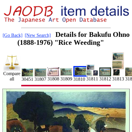
Details for Bakufu Ohno
[Go Back]
[New Search]
(1888-1976) "Rice Weeding"
Compare
all
31811
31808
31809
31812
31
31813
30451
31807
31810