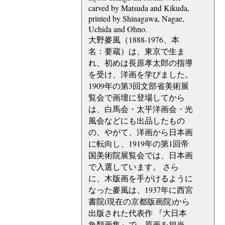
carved by Matsuda and Kikuda,
printed by Shinagawa, Nagae,
Uchida and Ohno.
大野麥風（1888-1976、本
名：要蔵）は、東京で生ま
れ、初めは長原孝太郎の指導
を受け、洋画を学びました。
1909年の第3回文部省美術展
覧会で画壇に登場してから
は、白馬会・太平洋画会・光
風会などにも出品したもの
の、やがて、洋画から日本画
に転向し、1919年の第1回帝
国美術院展覧会では、日本画
で入選しています。 さら
に、木版画を手がけるように
なった麥風は、1937年に西宮
書院(現在の京都版画院)から
出版された代表作 『大日本
魚類画集』で、原画を担当