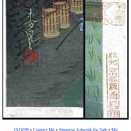
JAODB
•
Contact Me
•
Japanese Artwork for Sale
•
My