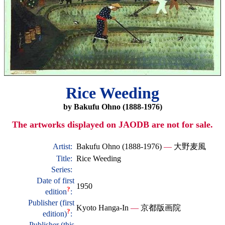
Rice Weeding
by Bakufu Ohno (1888-1976)
The artworks displayed on JAODB are not for sale.
Artist:
Bakufu Ohno (1888-1976)
—
大野麦風
Title:
Rice Weeding
Series:
Date of first
1950
?
edition
:
Publisher (first
Kyoto Hanga-In
—
京都版画院
?
edition)
:
Publisher (this