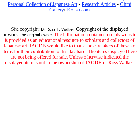
Personal Collection of Japanese Art
•
Research Articles
•
Ohmi
Gallery
•
Koitsu.com
Site copyright:
Copyright of the displayed
Dr Ross F. Walker.
artwork:
The information contained on this website
the original owner.
is provided as an educational resource to scholars and collectors of
Japanese art. JAODB would like to thank the caretakers of these art
items for their contribution to this database. The items displayed here
are not being offered for sale. Unless otherwise indicated the
displayed item is not in the ownership of JAODB or Ross Walker.