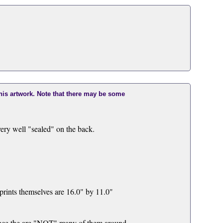
this artwork. Note that there may be some
ry well "sealed" on the back.
rints themselves are 16.0" by 11.0"
e the are "NOT" many of them around.