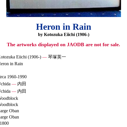
Heron in Rain
by Kotozuka Eiichi (1906-)
The artworks displayed on JAODB are not for sale.
otozuka Eiichi (1906-)
—
琴塚英一
eron in Rain
irca 1960-1990
chida
—
内田
chida
—
内田
oodblock
oodblock
arge Oban
arge Oban
1800