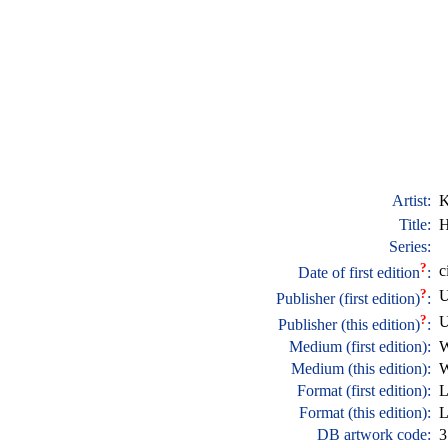
Artist:
K
Title:
H
Series:
?
c
Date of first edition
:
?
U
Publisher (first edition)
:
?
U
Publisher (this edition)
:
Medium (first edition):
W
Medium (this edition):
W
Format (first edition):
L
Format (this edition):
L
DB artwork code:
3