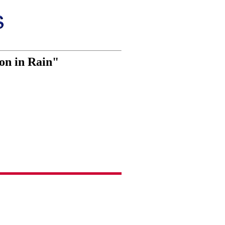
ron in Rain"