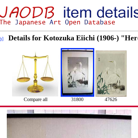
Details for Kotozuka Eiichi (1906-) "He
h]
Compare all
31800
47626