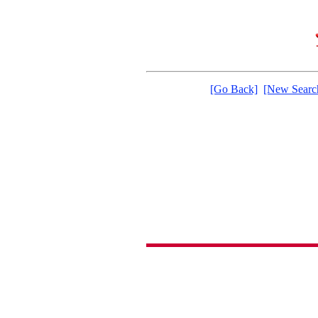
[Go Back]
[New Searc