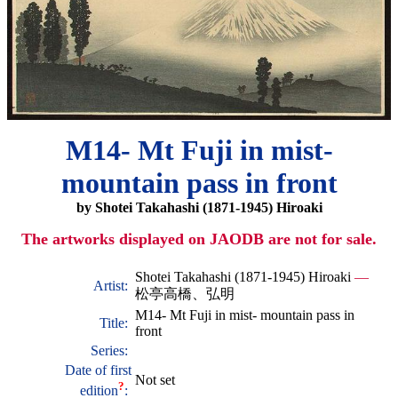
M14- Mt Fuji in mist-
mountain pass in front
by Shotei Takahashi (1871-1945) Hiroaki
The artworks displayed on JAODB are not for sale.
Shotei Takahashi (1871-1945) Hiroaki
—
Artist:
松亭高橋、弘明
M14- Mt Fuji in mist- mountain pass in
Title:
front
Series:
Date of first
Not set
?
edition
: