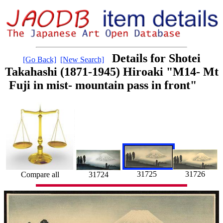
Details for Shotei
[Go Back]
[New Search]
Takahashi (1871-1945) Hiroaki "M14- Mt
Fuji in mist- mountain pass in front"
31725
31726
Compare all
31724