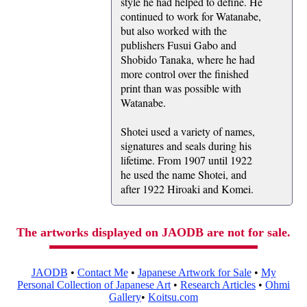
style he had helped to define. He
continued to work for Watanabe,
but also worked with the
publishers Fusui Gabo and
Shobido Tanaka, where he had
more control over the finished
print than was possible with
Watanabe.
Shotei used a variety of names,
signatures and seals during his
lifetime. From 1907 until 1922
he used the name Shotei, and
after 1922 Hiroaki and Komei.
The artworks displayed on JAODB are not for sale.
JAODB
•
Contact Me
•
Japanese Artwork for Sale
•
My
Personal Collection of Japanese Art
•
Research Articles
•
Ohmi
Gallery
•
Koitsu.com