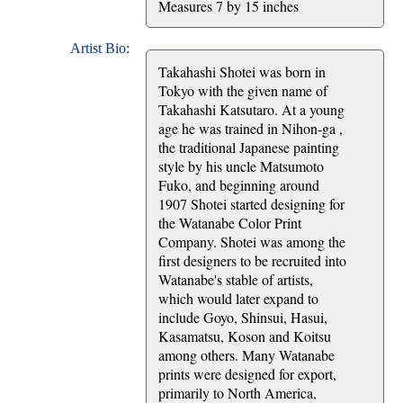
Measures 7 by 15 inches
Artist Bio:
Takahashi Shotei was born in
Tokyo with the given name of
Takahashi Katsutaro. At a young
age he was trained in Nihon-ga ,
the traditional Japanese painting
style by his uncle Matsumoto
Fuko, and beginning around
1907 Shotei started designing for
the Watanabe Color Print
Company. Shotei was among the
first designers to be recruited into
Watanabe's stable of artists,
which would later expand to
include Goyo, Shinsui, Hasui,
Kasamatsu, Koson and Koitsu
among others. Many Watanabe
prints were designed for export,
primarily to North America,