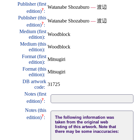
Publisher (first
Watanabe Shozaburo
—
渡辺
?
edition)
:
Publisher (this
Watanabe Shozaburo
—
渡辺
?
edition)
:
Medium (first
Woodblock
edition):
Medium (this
Woodblock
edition):
Format (first
Mitsugiri
edition):
Format (this
Mitsugiri
edition):
DB artwork
31725
code:
Notes (first
?
edition)
:
Notes (this
?
edition)
:
The following information was
taken from the original web
listing of this artwork. Note that
there may be some inaccuracies: