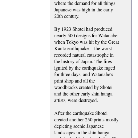
where the demand for all things
Japanese was high in the early
20th century.
By 1923 Shotei had produced
nearly 500 designs for Watanabe,
when Tokyo was hit by the Great
Kanto earthquake -- the worst
recorded natural catastrophe in
the history of Japan. The fires
ignited by the earthquake raged
for three days, and Watanabe's
print shop and all the
woodblocks created by Shotei
and the other early shin hanga
artists, were destroyed.
After the earthquake Shotei
created another 250 prints mostly
depicting scenic Japanese
landscapes in the shin hanga