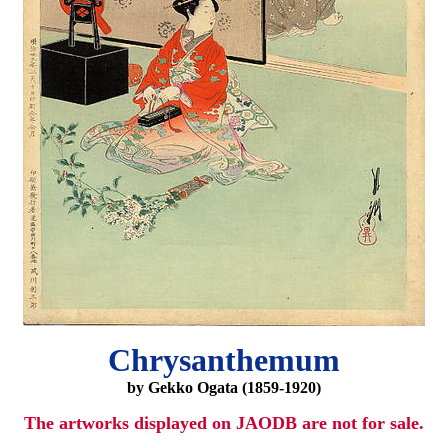
Chrysanthemum
by Gekko Ogata (1859-1920)
The artworks displayed on JAODB are not for sale.