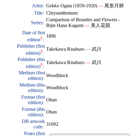
Artist:
Gekko Ogata (1859-1920)
—
尾形月耕
Title:
Chrysanthemum
Comparison of Beauties and Flowers -
Series:
Bijin Hana Kagami
—
美人花競
Date of first
1896
?
edition
:
Publisher (first
Takekawa Risaburo
—
武川
?
edition)
:
Publisher (this
Takekawa Risaburo
—
武川
?
edition)
:
Medium (first
Woodblock
edition):
Medium (this
Woodblock
edition):
Format (first
Oban
edition):
Format (this
Oban
edition):
DB artwork
31692
code:
Notes (first