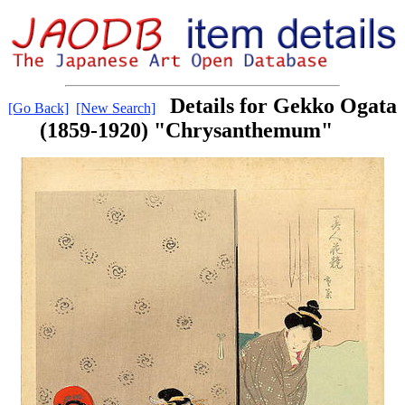
Details for Gekko Ogata
[Go Back]
[New Search]
(1859-1920) "Chrysanthemum"