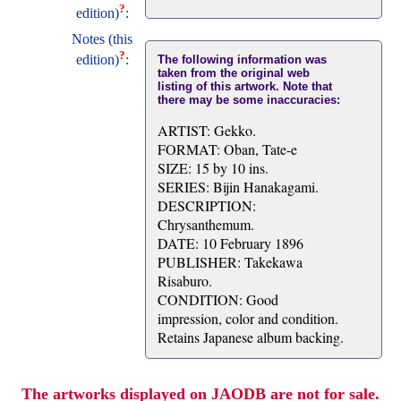
?
edition)
:
Notes (this
?
edition)
:
The following information was
taken from the original web
listing of this artwork. Note that
there may be some inaccuracies:
ARTIST: Gekko.
FORMAT: Oban, Tate-e
SIZE: 15 by 10 ins.
SERIES: Bijin Hanakagami.
DESCRIPTION:
Chrysanthemum.
DATE: 10 February 1896
PUBLISHER: Takekawa
Risaburo.
CONDITION: Good
impression, color and condition.
Retains Japanese album backing.
The artworks displayed on JAODB are not for sale.