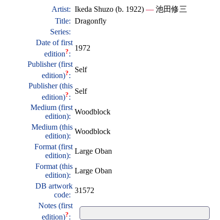
Artist:
Ikeda Shuzo (b. 1922)
—
池田修三
Title:
Dragonfly
Series:
Date of first
1972
?
edition
:
Publisher (first
Self
?
edition)
:
Publisher (this
Self
?
edition)
:
Medium (first
Woodblock
edition):
Medium (this
Woodblock
edition):
Format (first
Large Oban
edition):
Format (this
Large Oban
edition):
DB artwork
31572
code:
Notes (first
?
edition)
: