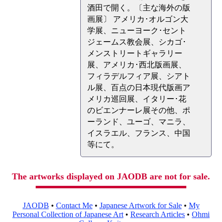
酒田で開く。〔主な海外の版
画展〕 アメリカ･オルゴン大
学展、ニューヨーク･セント
ジェームス教会展、シカゴ･
メンストリートギャラリー
展、アメリカ･西北版画展、
フィラデルフィア展、シアト
ル展、百点の日本現代版画ア
メリカ巡回展、イタリー･花
のビエンナーレ展その他、ポ
ーランド、ユーゴ、マニラ、
イスラエル、フランス、中国
等にて。
The artworks displayed on JAODB are not for sale.
JAODB
•
Contact Me
•
Japanese Artwork for Sale
•
My
Personal Collection of Japanese Art
•
Research Articles
•
Ohmi