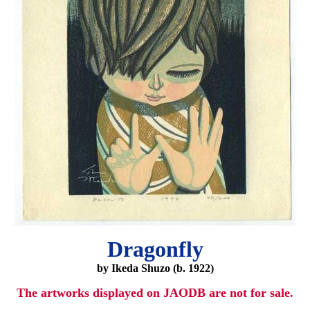
Dragonfly
by Ikeda Shuzo (b. 1922)
The artworks displayed on JAODB are not for sale.