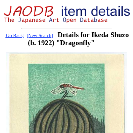
Details for Ikeda Shuzo
[Go Back]
[New Search]
(b. 1922) "Dragonfly"