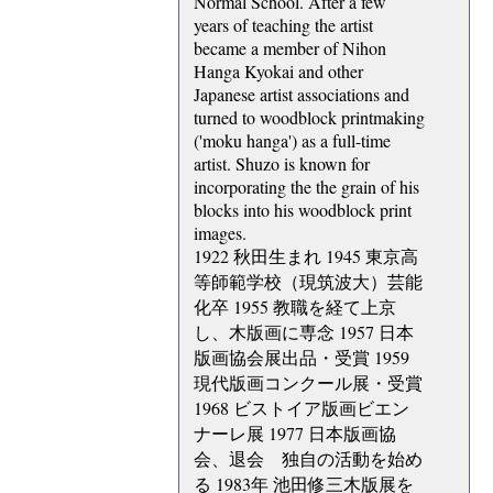
Normal School. After a few
years of teaching the artist
became a member of Nihon
Hanga Kyokai and other
Japanese artist associations and
turned to woodblock printmaking
('moku hanga') as a full-time
artist. Shuzo is known for
incorporating the the grain of his
blocks into his woodblock print
images.
1922 秋田生まれ 1945 東京高
等師範学校（現筑波大）芸能
化卒 1955 教職を経て上京
し、木版画に専念 1957 日本
版画協会展出品・受賞 1959
現代版画コンクール展・受賞
1968 ビストイア版画ビエン
ナーレ展 1977 日本版画協
会、退会 独自の活動を始め
る 1983年 池田修三木版展を