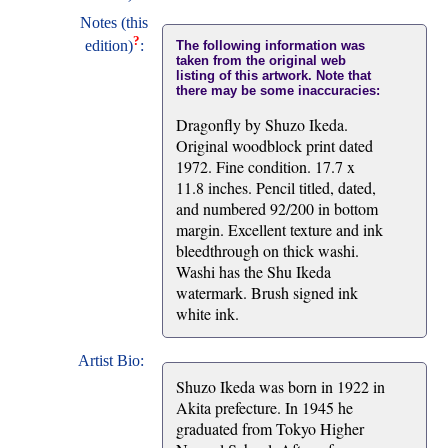
Notes (this
?
edition)
:
The following information was
taken from the original web
listing of this artwork. Note that
there may be some inaccuracies:
Dragonfly by Shuzo Ikeda.
Original woodblock print dated
1972. Fine condition. 17.7 x
11.8 inches. Pencil titled, dated,
and numbered 92/200 in bottom
margin. Excellent texture and ink
bleedthrough on thick washi.
Washi has the Shu Ikeda
watermark. Brush signed ink
white ink.
Artist Bio:
Shuzo Ikeda was born in 1922 in
Akita prefecture. In 1945 he
graduated from Tokyo Higher