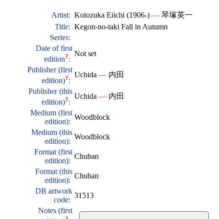
Artist:
Kotozuka Eiichi (1906-)
—
琴塚英一
Title:
Kegon-no-taki Fall in Autumn
Series:
Date of first
Not set
?
edition
:
Publisher (first
Uchida
—
内田
?
edition)
:
Publisher (this
Uchida
—
内田
?
edition)
:
Medium (first
Woodblock
edition):
Medium (this
Woodblock
edition):
Format (first
Chuban
edition):
Format (this
Chuban
edition):
DB artwork
31513
code:
Notes (first
?