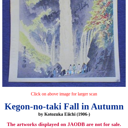
Click on above image for larger scan
Kegon-no-taki Fall in Autumn
by Kotozuka Eiichi (1906-)
The artworks displayed on JAODB are not for sale.