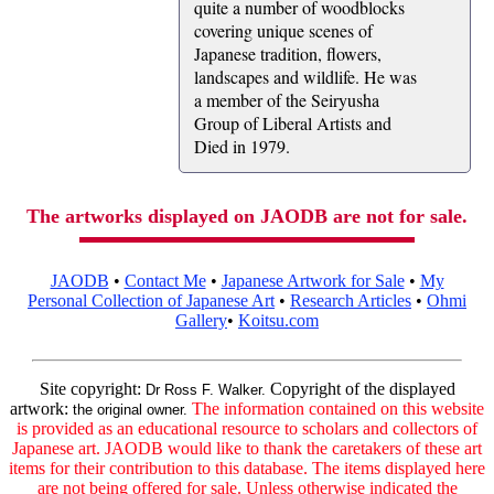
quite a number of woodblocks
covering unique scenes of
Japanese tradition, flowers,
landscapes and wildlife. He was
a member of the Seiryusha
Group of Liberal Artists and
Died in 1979.
The artworks displayed on JAODB are not for sale.
JAODB
•
Contact Me
•
Japanese Artwork for Sale
•
My
Personal Collection of Japanese Art
•
Research Articles
•
Ohmi
Gallery
•
Koitsu.com
Site copyright:
Copyright of the displayed
Dr Ross F. Walker.
artwork:
The information contained on this website
the original owner.
is provided as an educational resource to scholars and collectors of
Japanese art. JAODB would like to thank the caretakers of these art
items for their contribution to this database. The items displayed here
are not being offered for sale. Unless otherwise indicated the