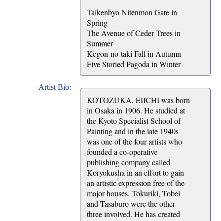
Taikenbyo Nitenmon Gate in
Spring
The Avenue of Ceder Trees in
Summer
Kegon-no-taki Fall in Autumn
Five Storied Pagoda in Winter
Artist Bio:
KOTOZUKA, EIICHI was born
in Osaka in 1906. He studied at
the Kyoto Specialist School of
Painting and in the late 1940s
was one of the four artists who
founded a co-operative
publishing company called
Koryokusha in an effort to gain
an artistic expression free of the
major houses. Tokuriki, Tobei
and Tasaburo were the other
three involved. He has created