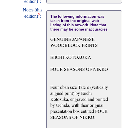
edition)
:
Notes (this
?
edition)
:
The following information was
taken from the original web
listing of this artwork. Note that
there may be some inaccuracies:
GENUINE JAPANESE
WOODBLOCK PRINTS
EIICHI KOTOZUKA
FOUR SEASONS OF NIKKO
Four oban size Tate-e (vertically
aligned print) by Eiichi
Kotozuka, engraved and printed
by Uchida, with their original
presentation box entitled FOUR
SEASONS OF NIKKO: