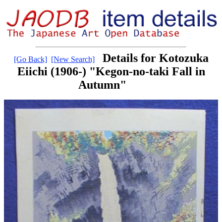
Details for Kotozuka
[Go Back]
[New Search]
Eiichi (1906-) "Kegon-no-taki Fall in
Autumn"