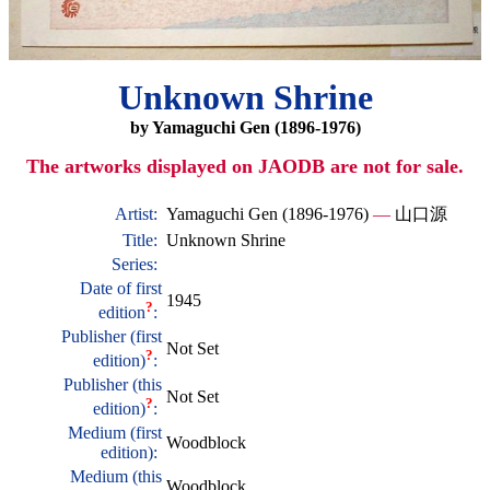
Unknown Shrine
by Yamaguchi Gen (1896-1976)
The artworks displayed on JAODB are not for sale.
Artist:
Yamaguchi Gen (1896-1976)
—
山口源
Title:
Unknown Shrine
Series:
Date of first
1945
?
edition
:
Publisher (first
Not Set
?
edition)
:
Publisher (this
Not Set
?
edition)
:
Medium (first
Woodblock
edition):
Medium (this
Woodblock