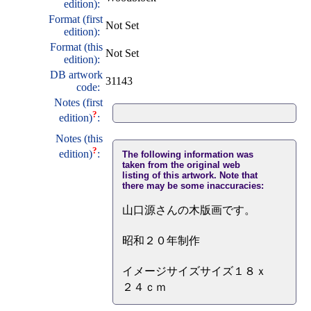
edition):
Format (first
Not Set
edition):
Format (this
Not Set
edition):
DB artwork
31143
code:
Notes (first
?
edition)
:
Notes (this
?
edition)
:
The following information was
taken from the original web
listing of this artwork. Note that
there may be some inaccuracies:
山口源さんの木版画です。
昭和２０年制作
イメージサイズサイズ１８ｘ
２４ｃｍ