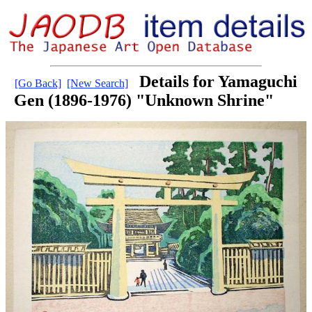
Details for Yamaguchi
[Go Back]
[New Search]
Gen (1896-1976) "Unknown Shrine"