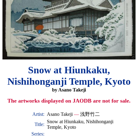
Snow at Hiunkaku,
Nishihonganji Temple, Kyoto
by Asano Takeji
The artworks displayed on JAODB are not for sale.
Artist:
Asano Takeji
—
浅野竹二
Snow at Hiunkaku, Nishihonganji
Title:
Temple, Kyoto
Series: