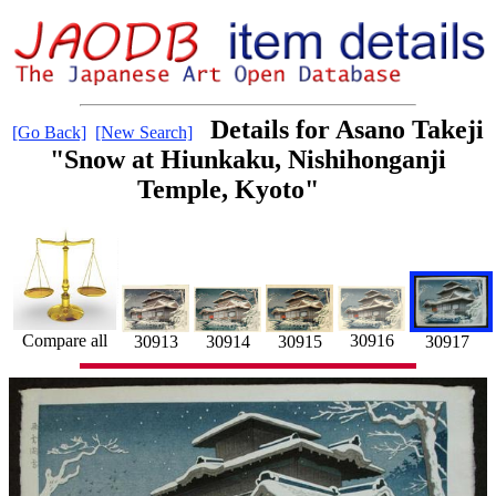
Details for Asano Takeji
[Go Back]
[New Search]
"Snow at Hiunkaku, Nishihonganji
Temple, Kyoto"
30916
Compare all
30914
30913
30915
30917