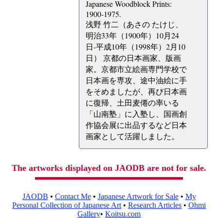
Japanese Woodblock Prints:
1900-1975.
浅野 竹二（あさの たけじ、
明治33年（1900年）10月24
日-平成10年（1998年）2月10
日） 京都の日本画家、版画
家。京都市立絵画専門学校で
日本画を専攻、途中油絵に手
をそめましたが、再び日本画
に復帰、土田麦僊の率いる
「山南塾」に入塾し、国画創
作協会展に出品するなど日本
画家として活躍しました。
The artworks displayed on JAODB are not for sale.
JAODB
•
Contact Me
•
Japanese Artwork for Sale
•
My
Personal Collection of Japanese Art
•
Research Articles
•
Ohmi
Gallery
•
Koitsu.com