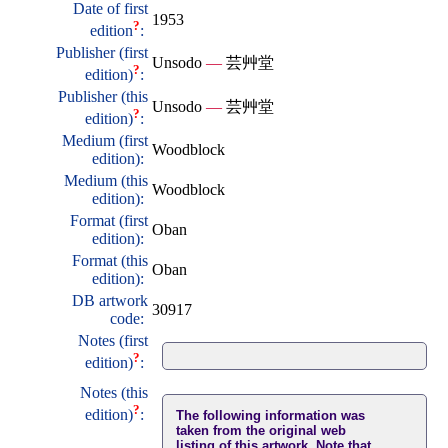
Date of first
1953
?
edition
:
Publisher (first
Unsodo
—
芸艸堂
?
edition)
:
Publisher (this
Unsodo
—
芸艸堂
?
edition)
:
Medium (first
Woodblock
edition):
Medium (this
Woodblock
edition):
Format (first
Oban
edition):
Format (this
Oban
edition):
DB artwork
30917
code:
Notes (first
?
edition)
:
Notes (this
?
edition)
:
The following information was
taken from the original web
listing of this artwork. Note that