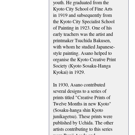
youth. He graduated from the
Kyoto City School of Fine Arts
in 1919 and subsequently from
the Kyoto City Specialist School
of Painting in 1923. One of his
early teachers was the artist and
printmaker Tsuchida Bakusen,
with whom he studied Japanese-
style painting. Asano helped to
organise the Kyoto Creative Print
Society (Kyoto Sosaku-Hanga
Kyokai) in 1929.
In 1930, Asano contributed
several designs to a series of
prints titled "Creative Prints of
Twelve Months in new Kyoto"
(Sosaku-hanga shin Kyoto
junikagetsu). These prints were
published by Uchida. The other
artists contributing to this series