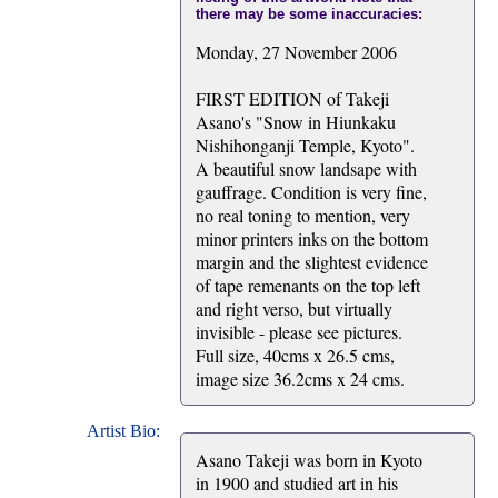
there may be some inaccuracies:
Monday, 27 November 2006
FIRST EDITION of Takeji
Asano's "Snow in Hiunkaku
Nishihonganji Temple, Kyoto".
A beautiful snow landsape with
gauffrage. Condition is very fine,
no real toning to mention, very
minor printers inks on the bottom
margin and the slightest evidence
of tape remenants on the top left
and right verso, but virtually
invisible - please see pictures.
Full size, 40cms x 26.5 cms,
image size 36.2cms x 24 cms.
Artist Bio:
Asano Takeji was born in Kyoto
in 1900 and studied art in his