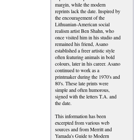
margin, while the modern
reprints lack the date. Inspired by
the encouragement of the
Lithuanian-American social
realism artist Ben Shahn, who
once visited him in his studio and
remained his friend, Asano
established a freer artistic style
often featuring animals in bold
colours, later in his career. Asano
continued to work as a
printmaker during the 1970's and
80's. These late prints were
simple and often humorous,
signed with the letters T.A. and
the date.
This information has been
excerpted from various web
sources and from Merritt and
Yamada's Guide to Modern