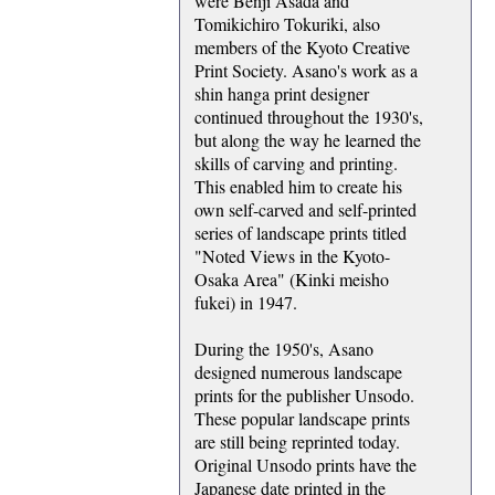
were Benji Asada and
Tomikichiro Tokuriki, also
members of the Kyoto Creative
Print Society. Asano's work as a
shin hanga print designer
continued throughout the 1930's,
but along the way he learned the
skills of carving and printing.
This enabled him to create his
own self-carved and self-printed
series of landscape prints titled
"Noted Views in the Kyoto-
Osaka Area" (Kinki meisho
fukei) in 1947.
During the 1950's, Asano
designed numerous landscape
prints for the publisher Unsodo.
These popular landscape prints
are still being reprinted today.
Original Unsodo prints have the
Japanese date printed in the