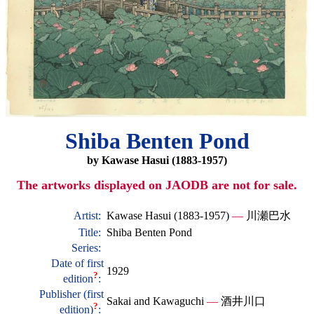
Shiba Benten Pond
by Kawase Hasui (1883-1957)
The artworks displayed on JAODB are not for sale.
Artist:
Kawase Hasui (1883-1957)
—
川瀬巴水
Title:
Shiba Benten Pond
Series:
Date of first
1929
?
edition
:
Publisher (first
Sakai and Kawaguchi
—
酒井川口
?
edition)
: