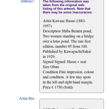
edition)
:
The following information was
taken from the original web
listing of this artwork. Note that
there may be some inaccuracies:
Artist Kawase Hasui (1883-
1957)
Description Shiba Benten pond;
Two women standing on a bridge
over a lotus pond. The rare first
edition, number 85 from 100.
Published by Kawaguchi/Sakai
in 1929.
Signed Signed: Hasui + seal
Size Oban
Condition Fine impession, colour
and condition. A few tiny spots
in the left and right hand margin.
Price € 1750 (Sold)
Artist Bio: