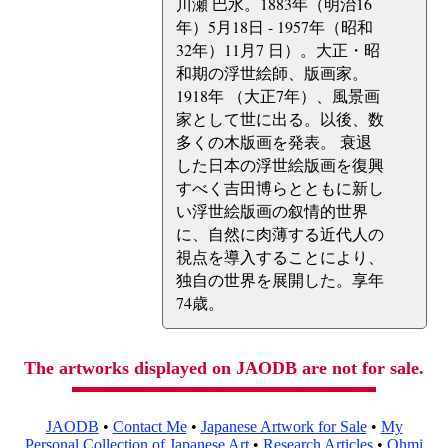
川瀬 巴水。1883年（明治16
年）5月18日 - 1957年（昭和
32年）11月7 日）。大正・昭
和期の浮世絵師、版画家。
1918年 （大正7年）、風景画
家として世に出る。以後、数
多くの木版画を発表。 衰退
した日本の浮世絵版画を復興
すべく吉田博らとともに新し
い浮世絵版画の叙情的世界
に、自然に肉薄する近代人の
視点を導入することにより、
独自の世界を展開した。享年
74歳。
The artworks displayed on JAODB are not for sale.
JAODB
•
Contact Me
•
Japanese Artwork for Sale
•
My
Personal Collection of Japanese Art
•
Research Articles
•
Ohmi