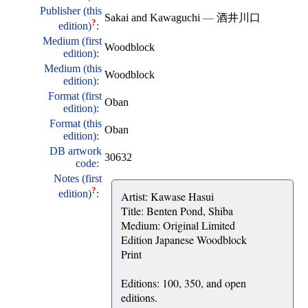
Publisher (this
Sakai and Kawaguchi
—
酒井川口
?
edition)
:
Medium (first
Woodblock
edition):
Medium (this
Woodblock
edition):
Format (first
Oban
edition):
Format (this
Oban
edition):
DB artwork
30632
code:
Notes (first
?
edition)
:
Artist: Kawase Hasui
Title: Benten Pond, Shiba
Medium: Original Limited
Edition Japanese Woodblock
Print
Editions: 100, 350, and open
editions.