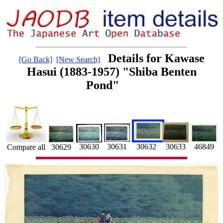
Details for Kawase
[Go Back]
[New Search]
Hasui (1883-1957) "Shiba Benten
Pond"
30632
30630
30633
46849
30631
30629
Compare all