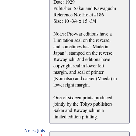
Date: 1929
Publisher: Sakai and Kawaguchi
Reference No: Hotei #186
Size: 10 -3/4 x 15 -3/4 "
Notes: Pre-war editions have a
Limitation seal on the reverse,
and sometimes has "Made in
Japan", stamped on the reverse.
Kawaguchi 2nd editions have
copyright seal in lower left
margin, and seal of printer
(Komatsu) and carver (Maeda) in
lower right margin.
One of sixteen prints produced
jointly by the Tokyo publishers
Sakai and Kawaguchi in a
limited edition printing.
Notes (this
?