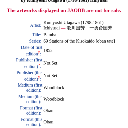
by Kuniyoshi Utagawa (1798-1861) Ichiyusai
The artworks displayed on JAODB are not for sale.
Kuniyoshi Utagawa (1798-1861)
Artist:
Ichiyusai
—
歌川国芳 一勇斎国芳
Title:
Bamba
Series:
69 Stations of the Kisokaido [oban tate]
Date of first
1852
?
edition
:
Publisher (first
Not Set
?
edition)
:
Publisher (this
Not Set
?
edition)
:
Medium (first
Woodblock
edition):
Medium (this
Woodblock
edition):
Format (first
Oban
edition):
Format (this
Oban
edition):