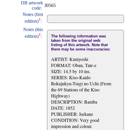
DB artwork
30565
code:
Notes (first
?
edition)
:
Notes (this
?
edition)
:
The following information was
taken from the original web
listing of this artwork. Note that
there may be some inaccuracies:
ARTIST: Kuniyoshi
FORMAT: Oban, Tate-e
SIZE: 14.5 by 10 ins.
SERIES: Kiso-Kaido
Rokujukyu-Tsugi no Uchi (From
the 69 Stations of the Kiso
Highway)
DESCRIPTION: Bamba
DATE: 1852
PUBLISHER: Isekane
CONDITION: Very good
impression and colour.