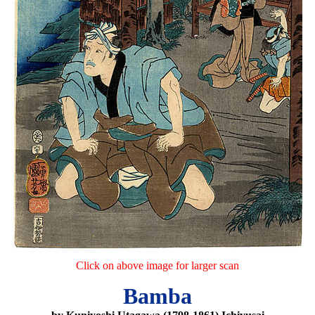
Click on above image for larger scan
Bamba