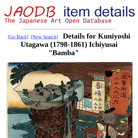
Details for Kuniyoshi
[Go Back]
[New Search]
Utagawa (1798-1861) Ichiyusai
"Bamba"