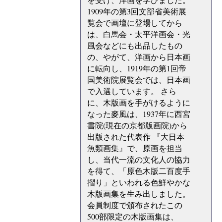
1909年の第3回文部省美術展
覧会で画壇に登場してから
は、白馬会・太平洋画会・光
風会などにも出品したもの
の、やがて、洋画から日本画
に転向し、1919年の第1回帝
国美術院展覧会では、日本画
で入選しています。 さら
に、木版画を手がけるように
なった麥風は、1937年に西宮
書院(現在の京都版画院)から
出版された代表作 『大日本
魚類画集』で、原画を担当
し、当代一流の文化人の協力
を得て、「原色木版二百度手
摺り」といわれる色鮮やかな
木版画集を生み出しました。
会員制度で頒布されたこの
500部限定の木版画集は、