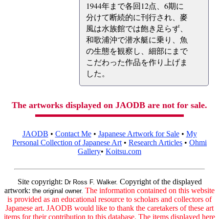
1944年まで各回12点、6期に
分けて断続的に刊行され、麥
風は水族館では飽き足らず、
和歌浦沖で潜水艇に乗り、魚
の生態を観察し、細部にまで
こだわった作品を作り上げま
した。
The artworks displayed on JAODB are not for sale.
JAODB
•
Contact Me
•
Japanese Artwork for Sale
•
My
Personal Collection of Japanese Art
•
Research Articles
•
Ohmi
Gallery
•
Koitsu.com
Site copyright:
Copyright of the displayed
Dr Ross F. Walker.
artwork:
The information contained on this website
the original owner.
is provided as an educational resource to scholars and collectors of
Japanese art. JAODB would like to thank the caretakers of these art
items for their contribution to this database. The items displayed here