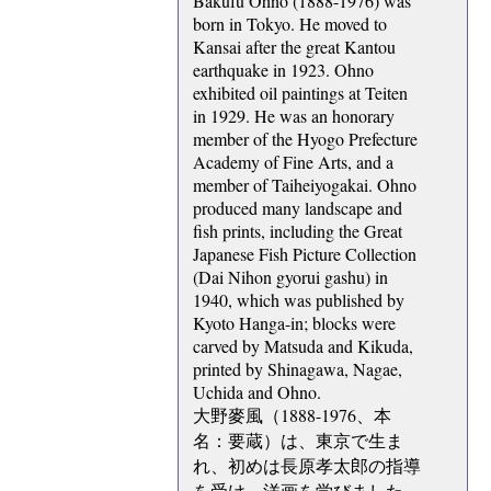
Bakufu Ohno (1888-1976) was
born in Tokyo. He moved to
Kansai after the great Kantou
earthquake in 1923. Ohno
exhibited oil paintings at Teiten
in 1929. He was an honorary
member of the Hyogo Prefecture
Academy of Fine Arts, and a
member of Taiheiyogakai. Ohno
produced many landscape and
fish prints, including the Great
Japanese Fish Picture Collection
(Dai Nihon gyorui gashu) in
1940, which was published by
Kyoto Hanga-in; blocks were
carved by Matsuda and Kikuda,
printed by Shinagawa, Nagae,
Uchida and Ohno.
大野麥風（1888-1976、本
名：要蔵）は、東京で生ま
れ、初めは長原孝太郎の指導
を受け、洋画を学びました。