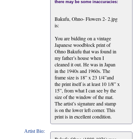
there may be some inaccuracies:
Bakufu, Ohno- Flowers 2- 2.jpg
is:
You are bidding on a vintage
Japanese woodblock print of
Ohno Bakufu that was found in
my father’s house when I
cleaned it out. He was in Japan
in the 1940s and 1960s. The
frame size is 18” x 23 1/4”and
the print itself is at least 10 1/8” x
15”, from what I can see by the
size of the window of the mat.
The artist’s signature and stamp
is on the lower left corner. This
print is in excellent condition.
Artist Bio: