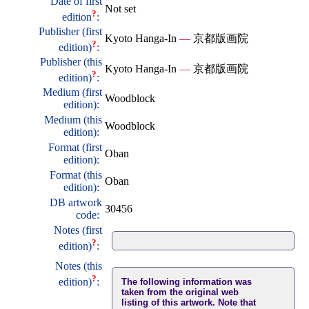
Date of first
Not set
?
edition
:
Publisher (first
Kyoto Hanga-In
—
京都版画院
?
edition)
:
Publisher (this
Kyoto Hanga-In
—
京都版画院
?
edition)
:
Medium (first
Woodblock
edition):
Medium (this
Woodblock
edition):
Format (first
Oban
edition):
Format (this
Oban
edition):
DB artwork
30456
code:
Notes (first
?
edition)
:
Notes (this
?
edition)
:
The following information was
taken from the original web
listing of this artwork. Note that