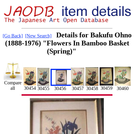
Details for Bakufu Ohno
[Go Back]
[New Search]
(1888-1976) "Flowers In Bamboo Basket
(Spring)"
Compare
all
30454
30459
30456
30457
30460
30455
30458