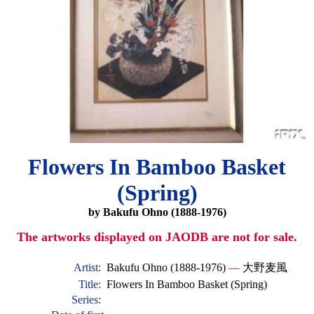
Flowers In Bamboo Basket
(Spring)
by Bakufu Ohno (1888-1976)
The artworks displayed on JAODB are not for sale.
Artist:
Bakufu Ohno (1888-1976)
—
大野麦風
Title:
Flowers In Bamboo Basket (Spring)
Series: