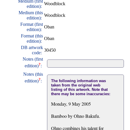
Medium (first
Woodblock
edition):
Medium (this
Woodblock
edition):
Format (first
Oban
edition):
Format (this
Oban
edition):
DB artwork
30450
code:
Notes (first
?
edition)
:
Notes (this
?
edition)
:
The following information was
taken from the original web
listing of this artwork. Note that
there may be some inaccuracies:
Monday, 9 May 2005
Bamboo by Ohno Bakufu.
Ohno combines his talent for