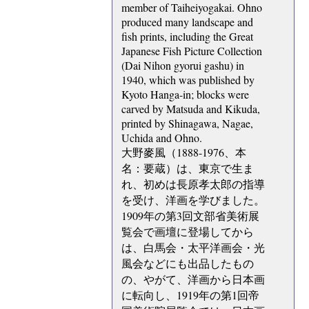
member of Taiheiyogakai. Ohno
produced many landscape and
fish prints, including the Great
Japanese Fish Picture Collection
(Dai Nihon gyorui gashu) in
1940, which was published by
Kyoto Hanga-in; blocks were
carved by Matsuda and Kikuda,
printed by Shinagawa, Nagae,
Uchida and Ohno.
大野麥風（1888-1976、本
名：要蔵）は、東京で生ま
れ、初めは長原孝太郎の指導
を受け、洋画を学びました。
1909年の第3回文部省美術展
覧会で画壇に登場してから
は、白馬会・太平洋画会・光
風会などにも出品したもの
の、やがて、洋画から日本画
に転向し、1919年の第1回帝