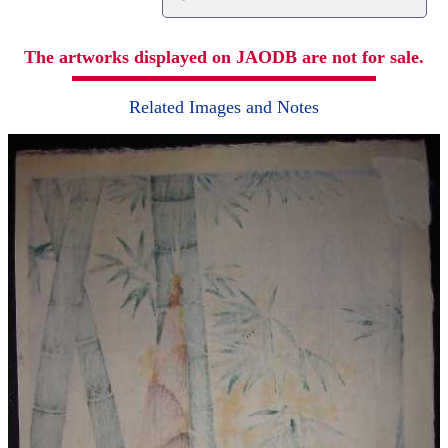
The artworks displayed on JAODB are not for sale.
Related Images and Notes