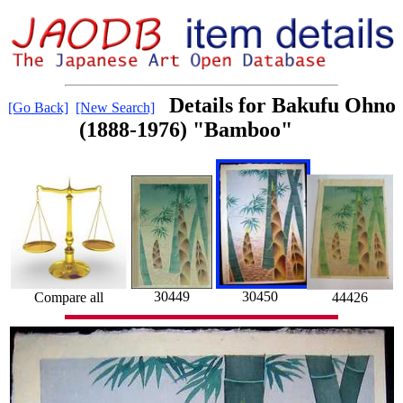
Details for Bakufu Ohno
[Go Back]
[New Search]
(1888-1976) "Bamboo"
30450
30449
Compare all
44426