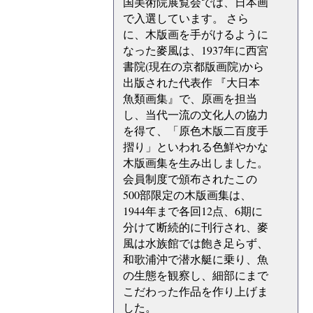
国美術院展覧会では、日本画
で入選しています。 さら
に、木版画を手がけるように
なった麥風は、1937年に西宮
書院(現在の京都版画院)から
出版された代表作 『大日本
魚類画集』で、原画を担当
し、当代一流の文化人の協力
を得て、「原色木版二百度手
摺り」といわれる色鮮やかな
木版画集を生み出しました。
会員制度で頒布されたこの
500部限定の木版画集は、
1944年まで各回12点、6期に
分けて断続的に刊行され、麥
風は水族館では飽き足らず、
和歌浦沖で潜水艇に乗り、魚
の生態を観察し、細部にまで
こだわった作品を作り上げま
した。