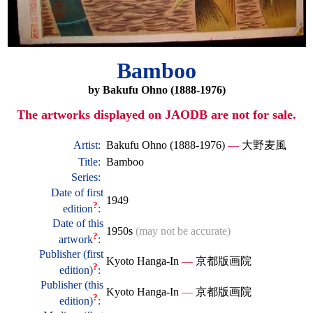
Bamboo
by Bakufu Ohno (1888-1976)
The artworks displayed on JAODB are not for sale.
Artist:
Bakufu Ohno (1888-1976)
—
大野麦風
Title:
Bamboo
Series:
Date of first
1949
?
edition
:
Date of this
1950s
(may not be accurate)
?
artwork
:
Publisher (first
Kyoto Hanga-In
—
京都版画院
?
edition)
:
Publisher (this
Kyoto Hanga-In
—
京都版画院
?
edition)
: