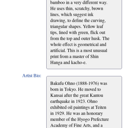
bamboo in a very different way.
He uses thin, scratchy, brown
lines, which suggest ink
drawing, to define the curving,
triangular shapes. Yellow leaf
tips, lined with green, flick out
from the top and outer husk. The
whole effect is geometrical and
artificial. This is a most unusual
print from a master of Shin
Hanga and kacho-e.
Artist Bio:
Bakufu Ohno (1888-1976) was
born in Tokyo. He moved to
Kansai after the great Kantou
earthquake in 1923. Ohno
exhibited oil paintings at Teiten
in 1929. He was an honorary
member of the Hyogo Prefecture
Academy of Fine Arts, and a