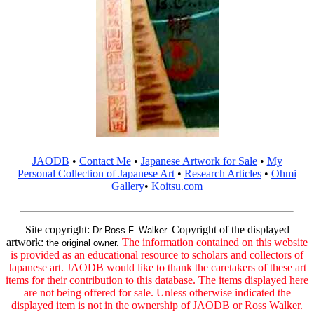
JAODB
•
Contact Me
•
Japanese Artwork for Sale
•
My
Personal Collection of Japanese Art
•
Research Articles
•
Ohmi
Gallery
•
Koitsu.com
Site copyright:
Copyright of the displayed
Dr Ross F. Walker.
artwork:
The information contained on this website
the original owner.
is provided as an educational resource to scholars and collectors of
Japanese art. JAODB would like to thank the caretakers of these art
items for their contribution to this database. The items displayed here
are not being offered for sale. Unless otherwise indicated the
displayed item is not in the ownership of JAODB or Ross Walker.