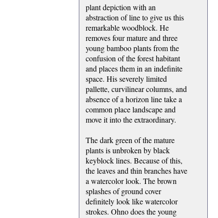
plant depiction with an
abstraction of line to give us this
remarkable woodblock. He
removes four mature and three
young bamboo plants from the
confusion of the forest habitant
and places them in an indefinite
space. His severely limited
pallette, curvilinear columns, and
absence of a horizon line take a
common place landscape and
move it into the extraordinary.
The dark green of the mature
plants is unbroken by black
keyblock lines. Because of this,
the leaves and thin branches have
a watercolor look. The brown
splashes of ground cover
definitely look like watercolor
strokes. Ohno does the young