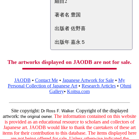
細目2
著者名 豊国
出版者 佐野喜
出版年 嘉永５
The artworks displayed on JAODB are not for sale.
JAODB
•
Contact Me
•
Japanese Artwork for Sale
•
My
Personal Collection of Japanese Art
•
Research Articles
•
Ohmi
Gallery
•
Koitsu.com
Site copyright:
Copyright of the displayed
Dr Ross F. Walker.
artwork:
The information contained on this website
the original owner.
is provided as an educational resource to scholars and collectors of
Japanese art. JAODB would like to thank the caretakers of these art
items for their contribution to this database. The items displayed here
are not being offered for sale. Unless otherwise indicated the