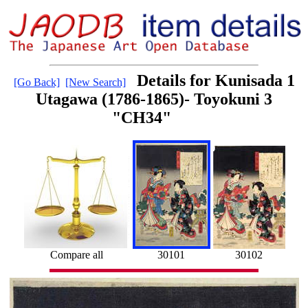
Details for Kunisada 1
[Go Back]
[New Search]
Utagawa (1786-1865)- Toyokuni 3
"CH34"
Compare all
30101
30102