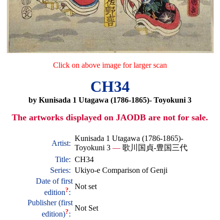
Click on above image for larger scan
CH34
by Kunisada 1 Utagawa (1786-1865)- Toyokuni 3
The artworks displayed on JAODB are not for sale.
Kunisada 1 Utagawa (1786-1865)-
Artist:
Toyokuni 3
—
歌川国貞-豊国三代
Title:
CH34
Series:
Ukiyo-e Comparison of Genji
Date of first
Not set
?
edition
:
Publisher (first
Not Set
?
edition)
: