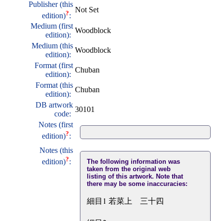
Publisher (this
Not Set
?
edition)
:
Medium (first
Woodblock
edition):
Medium (this
Woodblock
edition):
Format (first
Chuban
edition):
Format (this
Chuban
edition):
DB artwork
30101
code:
Notes (first
?
edition)
:
Notes (this
?
edition)
:
The following information was
taken from the original web
listing of this artwork. Note that
there may be some inaccuracies:
細目1 若菜上 三十四