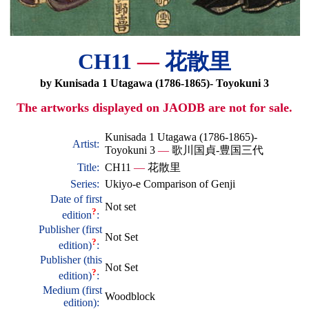
CH11
—
花散里
by Kunisada 1 Utagawa (1786-1865)- Toyokuni 3
The artworks displayed on JAODB are not for sale.
Kunisada 1 Utagawa (1786-1865)-
Artist:
Toyokuni 3
—
歌川国貞-豊国三代
Title:
CH11
—
花散里
Series:
Ukiyo-e Comparison of Genji
Date of first
Not set
?
edition
:
Publisher (first
Not Set
?
edition)
:
Publisher (this
Not Set
?
edition)
:
Medium (first
Woodblock
edition):