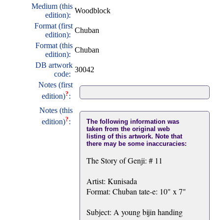
Medium (this
Woodblock
edition):
Format (first
Chuban
edition):
Format (this
Chuban
edition):
DB artwork
30042
code:
Notes (first
?
edition)
:
Notes (this
?
edition)
:
The following information was
taken from the original web
listing of this artwork. Note that
there may be some inaccuracies:
The Story of Genji: # 11
Artist: Kunisada
Format: Chuban tate-e: 10" x 7"
Subject: A young bijin handing