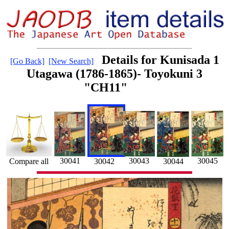
Details for Kunisada 1
[Go Back]
[New Search]
Utagawa (1786-1865)- Toyokuni 3
"CH11"
30043
30041
30045
Compare all
30042
30044