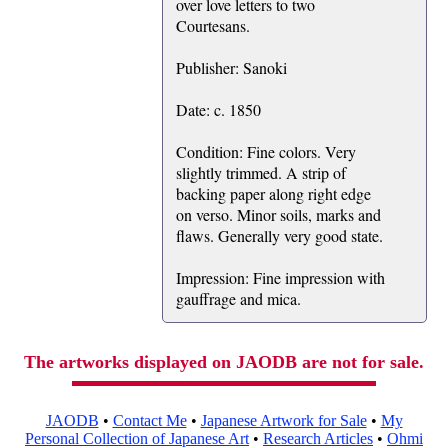
over love letters to two
Courtesans.
Publisher: Sanoki
Date: c. 1850
Condition: Fine colors. Very
slightly trimmed. A strip of
backing paper along right edge
on verso. Minor soils, marks and
flaws. Generally very good state.
Impression: Fine impression with
gauffrage and mica.
The artworks displayed on JAODB are not for sale.
JAODB
•
Contact Me
•
Japanese Artwork for Sale
•
My
Personal Collection of Japanese Art
•
Research Articles
•
Ohmi