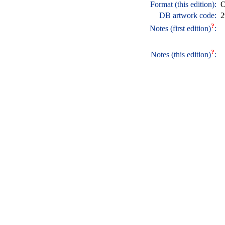
Format (this edition):
O
DB artwork code:
2
?
Notes (first edition)
:
?
Notes (this edition)
: