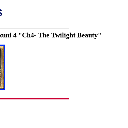
kuni 4 "Ch4- The Twilight Beauty"