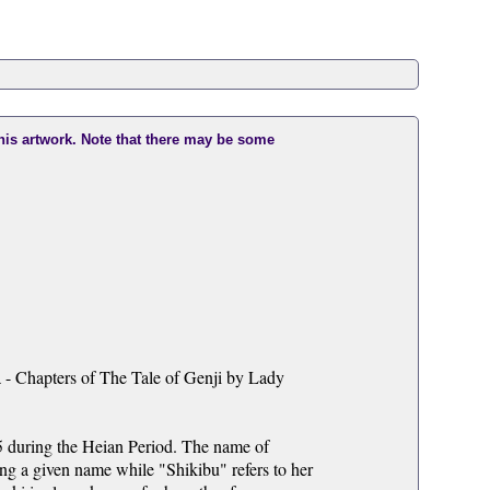
this artwork. Note that there may be some
 - Chapters of The Tale of Genji by Lady
 during the Heian Period. The name of
ng a given name while "Shikibu" refers to her