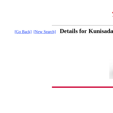
Details for Kunisad
[Go Back]
[New Search]