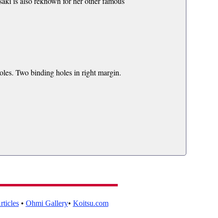
asaki is also reknown for her other famous
les. Two binding holes in right margin.
ticles
•
Ohmi Gallery
•
Koitsu.com