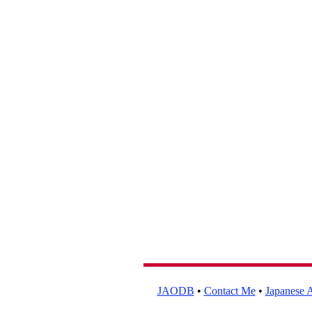
JAODB
•
Contact Me
•
Japanese A