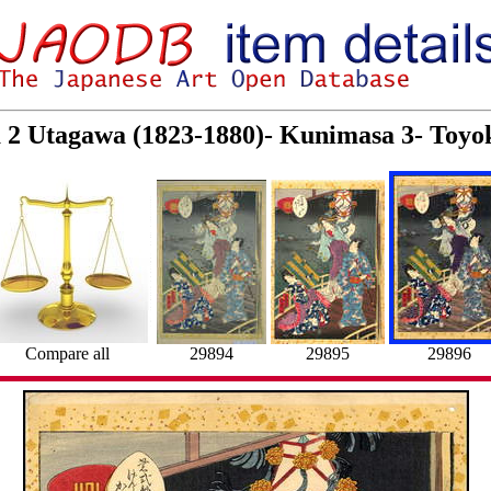
a 2 Utagawa (1823-1880)- Kunimasa 3- Toyo
Compare all
29894
29895
29896