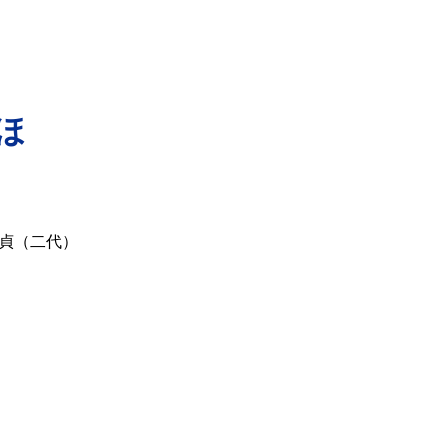
ほ
貞（二代）