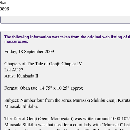
ban
9896
The following information was taken from the original web listing of 
inaccuracies:
Friday, 18 September 2009
Chapters of The Tale of Genji: Chapter IV
Lot AU27
Artist: Kunisada II
Format: Oban tate: 14.75" x 10.25" approx
Subject: Number four from the series Murasaki Shikibu Genji Karuta
Murasaki Shikibu.
The Tale of Genji (Genji Monogatari) was written around 1000-1025
Murasaki Shikibu was that used for a court lady with "Murasaki" bei