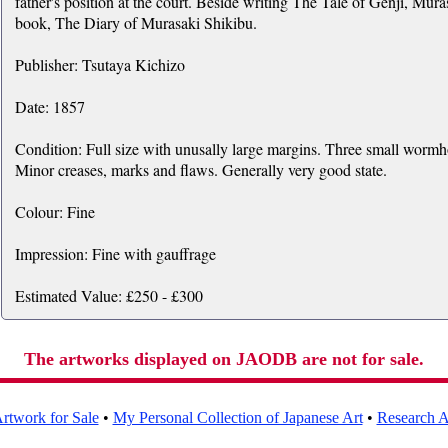
father's position at the court. Beside writing The Tale of Genji, Mur
book, The Diary of Murasaki Shikibu.
Publisher: Tsutaya Kichizo
Date: 1857
Condition: Full size with unusally large margins. Three small wormho
Minor creases, marks and flaws. Generally very good state.
Colour: Fine
Impression: Fine with gauffrage
Estimated Value: £250 - £300
The artworks displayed on JAODB are not for sale.
rtwork for Sale
•
My Personal Collection of Japanese Art
•
Research Ar