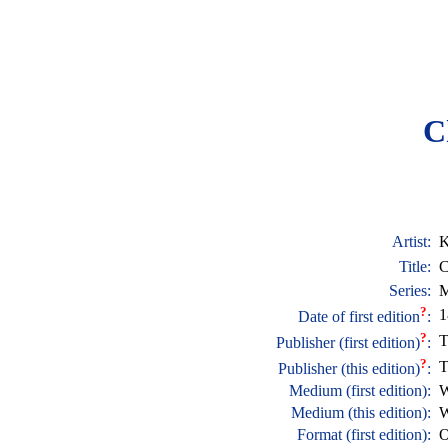
C
Artist:
K
Title:
C
Series:
M
?
1
Date of first edition
:
?
T
Publisher (first edition)
:
?
T
Publisher (this edition)
:
Medium (first edition):
W
Medium (this edition):
W
Format (first edition):
O