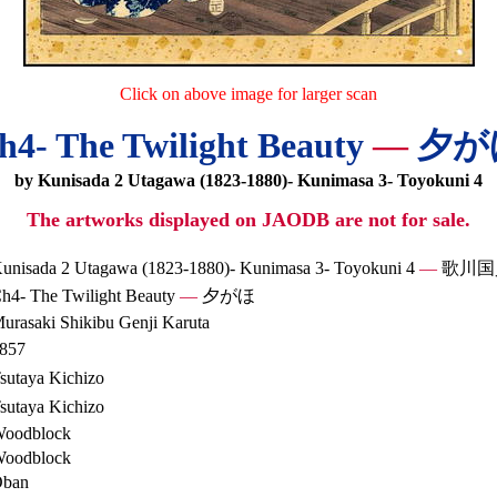
Click on above image for larger scan
h4- The Twilight Beauty
—
夕が
by Kunisada 2 Utagawa (1823-1880)- Kunimasa 3- Toyokuni 4
The artworks displayed on JAODB are not for sale.
unisada 2 Utagawa (1823-1880)- Kunimasa 3- Toyokuni 4
—
歌川国
h4- The Twilight Beauty
—
夕がほ
urasaki Shikibu Genji Karuta
857
sutaya Kichizo
sutaya Kichizo
oodblock
oodblock
ban