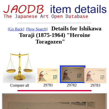
Details for Ishikawa
[Go Back]
[New Search]
Toraji (1875-1964) "Heroine
Toragozen"
29781
29782
Compare all
29783