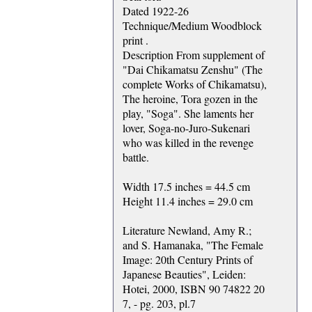
Dated 1922-26
Technique/Medium Woodblock
print .
Description From supplement of
"Dai Chikamatsu Zenshu" (The
complete Works of Chikamatsu),
The heroine, Tora gozen in the
play, "Soga". She laments her
lover, Soga-no-Juro-Sukenari
who was killed in the revenge
battle.
Width 17.5 inches = 44.5 cm
Height 11.4 inches = 29.0 cm
Literature Newland, Amy R.;
and S. Hamanaka, "The Female
Image: 20th Century Prints of
Japanese Beauties", Leiden:
Hotei, 2000, ISBN 90 74822 20
7, - pg. 203, pl.7