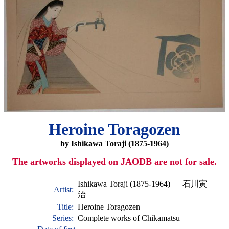
Heroine Toragozen
by Ishikawa Toraji (1875-1964)
The artworks displayed on JAODB are not for sale.
Ishikawa Toraji (1875-1964)
—
石川寅
Artist:
治
Title:
Heroine Toragozen
Series:
Complete works of Chikamatsu