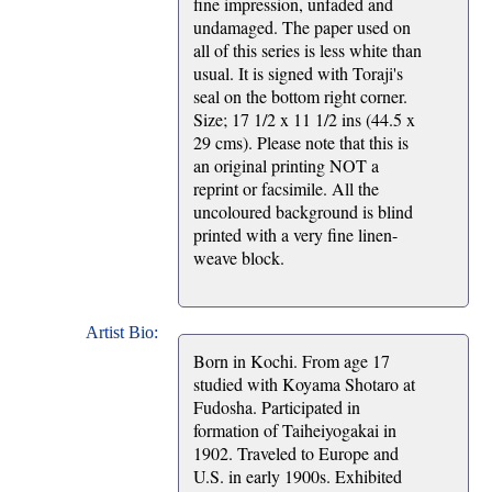
fine impression, unfaded and
undamaged. The paper used on
all of this series is less white than
usual. It is signed with Toraji's
seal on the bottom right corner.
Size; 17 1/2 x 11 1/2 ins (44.5 x
29 cms). Please note that this is
an original printing NOT a
reprint or facsimile. All the
uncoloured background is blind
printed with a very fine linen-
weave block.
Artist Bio:
Born in Kochi. From age 17
studied with Koyama Shotaro at
Fudosha. Participated in
formation of Taiheiyogakai in
1902. Traveled to Europe and
U.S. in early 1900s. Exhibited