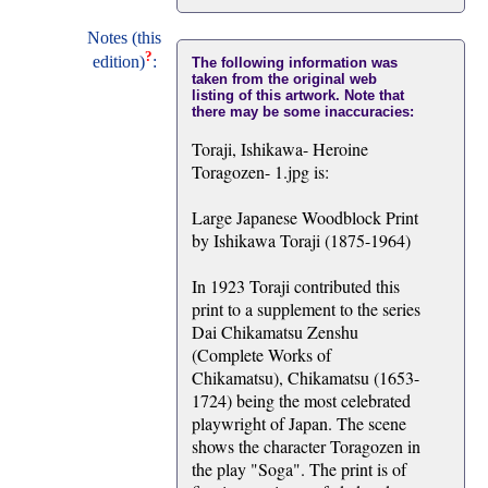
Notes (this
?
edition)
:
The following information was
taken from the original web
listing of this artwork. Note that
there may be some inaccuracies:
Toraji, Ishikawa- Heroine
Toragozen- 1.jpg is:
Large Japanese Woodblock Print
by Ishikawa Toraji (1875-1964)
In 1923 Toraji contributed this
print to a supplement to the series
Dai Chikamatsu Zenshu
(Complete Works of
Chikamatsu), Chikamatsu (1653-
1724) being the most celebrated
playwright of Japan. The scene
shows the character Toragozen in
the play "Soga". The print is of