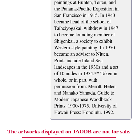
paintings at Bunten, Teiten, and
the Panama-Pacific Exposition in
San Francisco in 1915. In 1943
became head of the school of
Taiheiyogakai; withdrew in 1947
to become founding member of
Shigenkai, a society to exhibit
Western-style painting. In 1950
became an adviser to Nitten.
Prints include Inland Sea
landscapes in the 1930s and a set
of 10 nudes in 1934.** Taken in
whole, or in part, with
permission from: Merritt, Helen
and Nanako Yamada. Guide to
Modern Japanese Woodblock
Prints: 1900-1975. University of
Hawaii Press: Honolulu. 1992.
The artworks displayed on JAODB are not for sale.