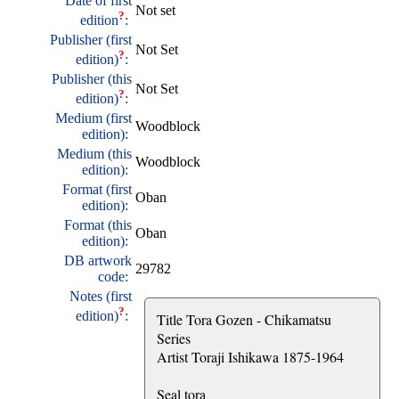
Date of first
Not set
?
edition
:
Publisher (first
Not Set
?
edition)
:
Publisher (this
Not Set
?
edition)
:
Medium (first
Woodblock
edition):
Medium (this
Woodblock
edition):
Format (first
Oban
edition):
Format (this
Oban
edition):
DB artwork
29782
code:
Notes (first
?
edition)
:
Title Tora Gozen - Chikamatsu
Series
Artist Toraji Ishikawa 1875-1964
Seal tora