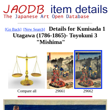
Details for Kunisada 1
[Go Back]
[New Search]
Utagawa (1786-1865)- Toyokuni 3
"Mishima"
Compare all
29661
29662