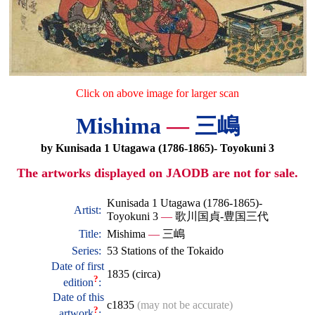
Click on above image for larger scan
Mishima
—
三嶋
by Kunisada 1 Utagawa (1786-1865)- Toyokuni 3
The artworks displayed on JAODB are not for sale.
Kunisada 1 Utagawa (1786-1865)-
Artist:
Toyokuni 3
—
歌川国貞-豊国三代
Title:
Mishima
—
三嶋
Series:
53 Stations of the Tokaido
Date of first
1835 (circa)
?
edition
:
Date of this
c1835
(may not be accurate)
?
artwork
: