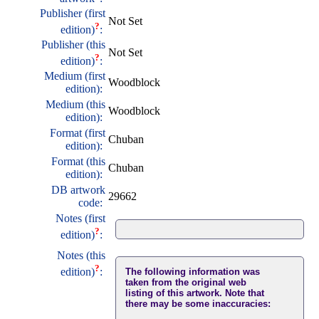
Publisher (first
Not Set
?
edition)
:
Publisher (this
Not Set
?
edition)
:
Medium (first
Woodblock
edition):
Medium (this
Woodblock
edition):
Format (first
Chuban
edition):
Format (this
Chuban
edition):
DB artwork
29662
code:
Notes (first
?
edition)
:
Notes (this
?
edition)
:
The following information was
taken from the original web
listing of this artwork. Note that
there may be some inaccuracies: