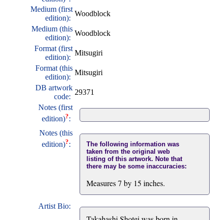
Medium (first
Woodblock
edition):
Medium (this
Woodblock
edition):
Format (first
Mitsugiri
edition):
Format (this
Mitsugiri
edition):
DB artwork
29371
code:
Notes (first
?
edition)
:
Notes (this
?
edition)
:
The following information was
taken from the original web
listing of this artwork. Note that
there may be some inaccuracies:
Measures 7 by 15 inches.
Artist Bio:
Takahashi Shotei was born in