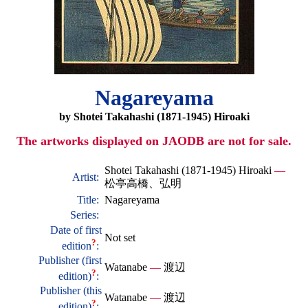
Nagareyama
by Shotei Takahashi (1871-1945) Hiroaki
The artworks displayed on JAODB are not for sale.
Shotei Takahashi (1871-1945) Hiroaki
—
Artist:
松亭高橋、弘明
Title:
Nagareyama
Series:
Date of first
Not set
?
edition
:
Publisher (first
Watanabe
—
渡辺
?
edition)
:
Publisher (this
Watanabe
—
渡辺
?
edition)
: