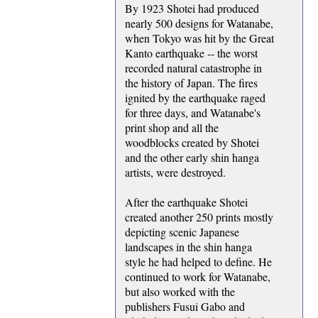
By 1923 Shotei had produced
nearly 500 designs for Watanabe,
when Tokyo was hit by the Great
Kanto earthquake -- the worst
recorded natural catastrophe in
the history of Japan. The fires
ignited by the earthquake raged
for three days, and Watanabe's
print shop and all the
woodblocks created by Shotei
and the other early shin hanga
artists, were destroyed.
After the earthquake Shotei
created another 250 prints mostly
depicting scenic Japanese
landscapes in the shin hanga
style he had helped to define. He
continued to work for Watanabe,
but also worked with the
publishers Fusui Gabo and