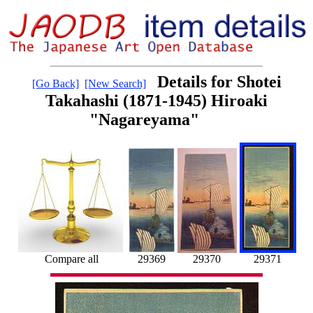
Details for Shotei
[Go Back]
[New Search]
Takahashi (1871-1945) Hiroaki
"Nagareyama"
Compare all
29369
29370
29371