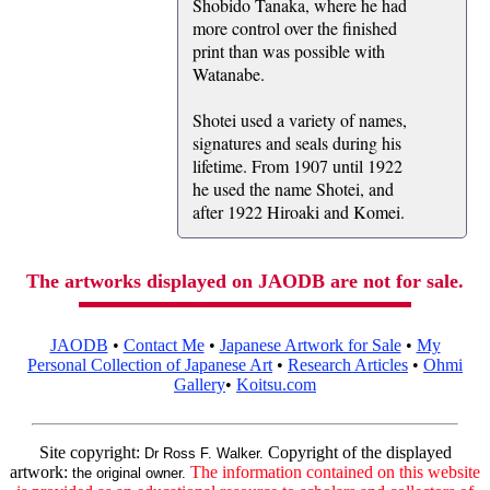
Shobido Tanaka, where he had
more control over the finished
print than was possible with
Watanabe.
Shotei used a variety of names,
signatures and seals during his
lifetime. From 1907 until 1922
he used the name Shotei, and
after 1922 Hiroaki and Komei.
The artworks displayed on JAODB are not for sale.
JAODB
•
Contact Me
•
Japanese Artwork for Sale
•
My
Personal Collection of Japanese Art
•
Research Articles
•
Ohmi
Gallery
•
Koitsu.com
Site copyright:
Copyright of the displayed
Dr Ross F. Walker.
artwork:
The information contained on this website
the original owner.