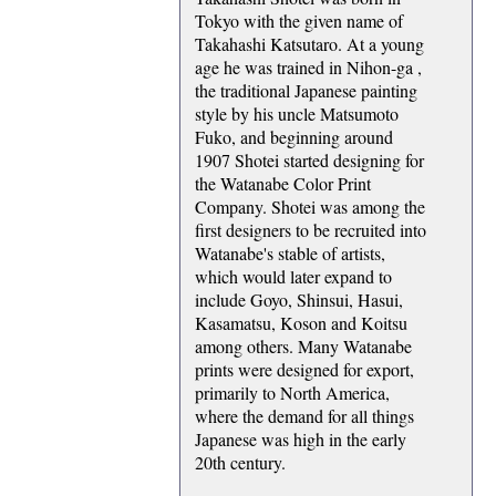
Tokyo with the given name of
Takahashi Katsutaro. At a young
age he was trained in Nihon-ga ,
the traditional Japanese painting
style by his uncle Matsumoto
Fuko, and beginning around
1907 Shotei started designing for
the Watanabe Color Print
Company. Shotei was among the
first designers to be recruited into
Watanabe's stable of artists,
which would later expand to
include Goyo, Shinsui, Hasui,
Kasamatsu, Koson and Koitsu
among others. Many Watanabe
prints were designed for export,
primarily to North America,
where the demand for all things
Japanese was high in the early
20th century.