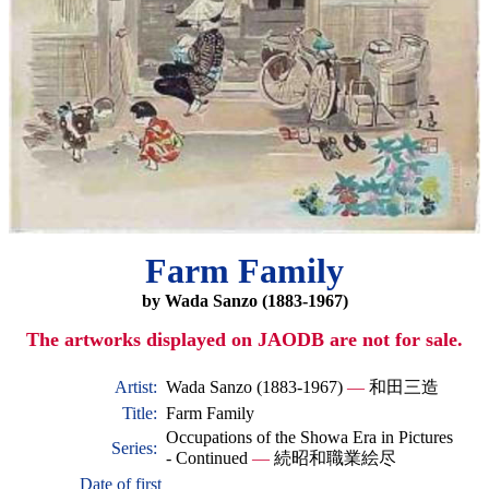
Farm Family
by Wada Sanzo (1883-1967)
The artworks displayed on JAODB are not for sale.
Artist:
Wada Sanzo (1883-1967)
—
和田三造
Title:
Farm Family
Occupations of the Showa Era in Pictures
Series:
- Continued
—
続昭和職業絵尽
Date of first