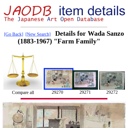
Details for Wada Sanzo
[Go Back]
[New Search]
(1883-1967) "Farm Family"
29271
29270
29272
Compare all