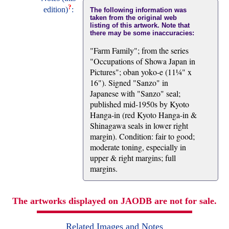
?
edition)
:
The following information was
taken from the original web
listing of this artwork. Note that
there may be some inaccuracies:
"Farm Family"; from the series
"Occupations of Showa Japan in
Pictures"; oban yoko-e (11¼" x
16"). Signed "Sanzo" in
Japanese with "Sanzo" seal;
published mid-1950s by Kyoto
Hanga-in (red Kyoto Hanga-in &
Shinagawa seals in lower right
margin). Condition: fair to good;
moderate toning, especially in
upper & right margins; full
margins.
The artworks displayed on JAODB are not for sale.
Related Images and Notes