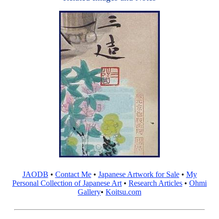
JAODB
•
Contact Me
•
Japanese Artwork for Sale
•
My
Personal Collection of Japanese Art
•
Research Articles
•
Ohmi
Gallery
•
Koitsu.com