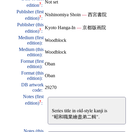
Not set
?
edition
:
Publisher (first
Nishinomiya Shoin
—
西宮書院
?
edition)
:
Publisher (this
Kyoto Hanga-In
—
京都版画院
?
edition)
:
Medium (first
Woodblock
edition):
Medium (this
Woodblock
edition):
Format (first
Oban
edition):
Format (this
Oban
edition):
DB artwork
29270
code:
Notes (first
?
edition)
:
Series title in old-style kanji is
"昭和職業繪盡弟二輯".
Notes (this