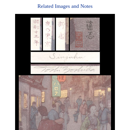
Related Images and Notes