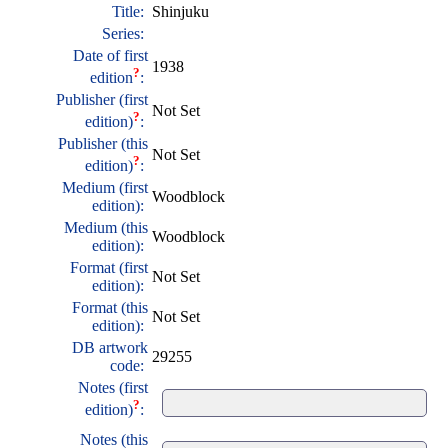
Title:
Shinjuku
Series:
Date of first
1938
?
edition
:
Publisher (first
Not Set
?
edition)
:
Publisher (this
Not Set
?
edition)
:
Medium (first
Woodblock
edition):
Medium (this
Woodblock
edition):
Format (first
Not Set
edition):
Format (this
Not Set
edition):
DB artwork
29255
code:
Notes (first
?
edition)
:
Notes (this