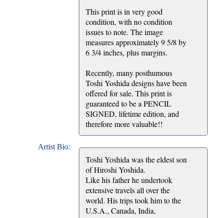
This print is in very good
condition, with no condition
issues to note. The image
measures approximately 9 5/8 by
6 3/4 inches, plus margins.
Recently, many posthumous
Toshi Yoshida designs have been
offered for sale. This print is
guaranteed to be a PENCIL
SIGNED, lifetime edition, and
therefore more valuable!!
Artist Bio:
Toshi Yoshida was the eldest son
of Hiroshi Yoshida.
Like his father he undertook
extensive travels all over the
world. His trips took him to the
U.S.A., Canada, India,