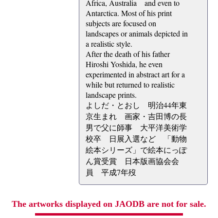
Africa, Australia and even to
Antarctica. Most of his print
subjects are focused on
landscapes or animals depicted in
a realistic style.
After the death of his father
Hiroshi Yoshida, he even
experimented in abstract art for a
while but returned to realistic
landscape prints.
よしだ・とおし 明治44年東
京生まれ 画家・吉田博の長
男で父に師事 大平洋美術学
校卒 日展入選など 「動物
絵本シリーズ」で絵本にっぽ
ん賞受賞 日本版画協会会
員 平成7年歿
The artworks displayed on JAODB are not for sale.