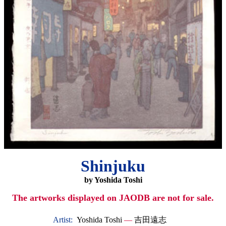
Shinjuku
by Yoshida Toshi
The artworks displayed on JAODB are not for sale.
Artist:
Yoshida Toshi
—
吉田遠志