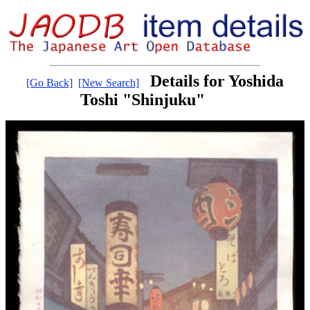
Details for Yoshida
[Go Back]
[New Search]
Toshi "Shinjuku"