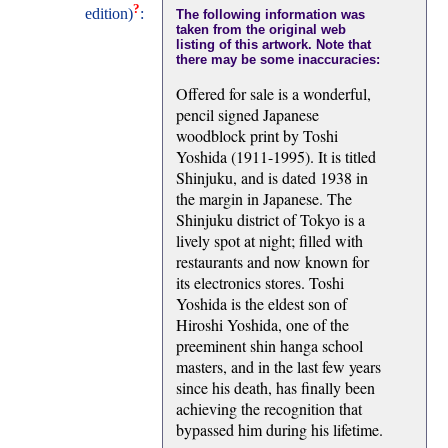
?
edition)
:
The following information was
taken from the original web
listing of this artwork. Note that
there may be some inaccuracies:
Offered for sale is a wonderful,
pencil signed Japanese
woodblock print by Toshi
Yoshida (1911-1995). It is titled
Shinjuku, and is dated 1938 in
the margin in Japanese. The
Shinjuku district of Tokyo is a
lively spot at night; filled with
restaurants and now known for
its electronics stores. Toshi
Yoshida is the eldest son of
Hiroshi Yoshida, one of the
preeminent shin hanga school
masters, and in the last few years
since his death, has finally been
achieving the recognition that
bypassed him during his lifetime.