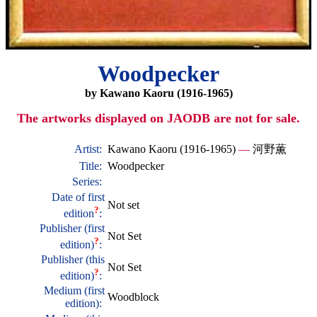
Woodpecker
by Kawano Kaoru (1916-1965)
The artworks displayed on JAODB are not for sale.
Artist:
Kawano Kaoru (1916-1965)
—
河野薫
Title:
Woodpecker
Series:
Date of first
Not set
?
edition
:
Publisher (first
Not Set
?
edition)
:
Publisher (this
Not Set
?
edition)
:
Medium (first
Woodblock
edition):