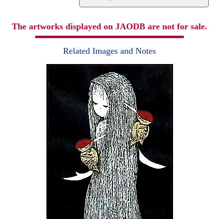
The artworks displayed on JAODB are not for sale.
Related Images and Notes