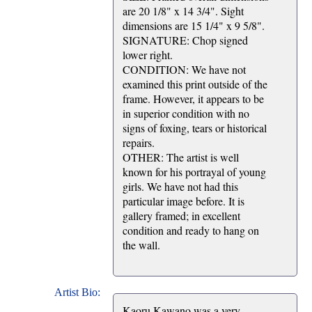
are 20 1/8" x 14 3/4". Sight
dimensions are 15 1/4" x 9 5/8".
SIGNATURE: Chop signed
lower right.
CONDITION: We have not
examined this print outside of the
frame. However, it appears to be
in superior condition with no
signs of foxing, tears or historical
repairs.
OTHER: The artist is well
known for his portrayal of young
girls. We have not had this
particular image before. It is
gallery framed; in excellent
condition and ready to hang on
the wall.
Artist Bio:
Kaoru Kawano was a very