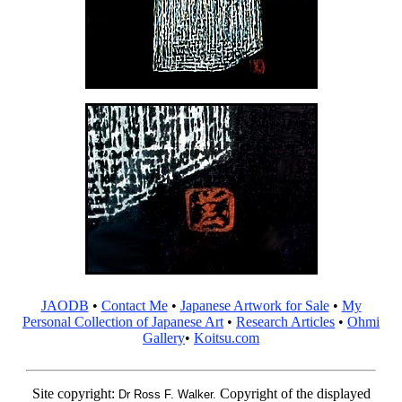
JAODB
•
Contact Me
•
Japanese Artwork for Sale
•
My
Personal Collection of Japanese Art
•
Research Articles
•
Ohmi
Gallery
•
Koitsu.com
Site copyright:
Copyright of the displayed
Dr Ross F. Walker.