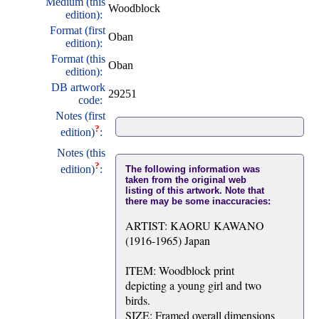
Medium (this
Woodblock
edition):
Format (first
Oban
edition):
Format (this
Oban
edition):
DB artwork
29251
code:
Notes (first
?
edition)
:
Notes (this
?
edition)
:
The following information was
taken from the original web
listing of this artwork. Note that
there may be some inaccuracies:
ARTIST: KAORU KAWANO
(1916-1965) Japan
ITEM: Woodblock print
depicting a young girl and two
birds.
SIZE: Framed overall dimensions