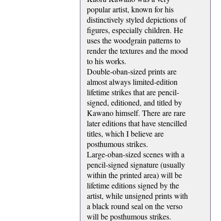
popular artist, known for his
distinctively styled depictions of
figures, especially children. He
uses the woodgrain patterns to
render the textures and the mood
to his works.
Double-oban-sized prints are
almost always limited-edition
lifetime strikes that are pencil-
signed, editioned, and titled by
Kawano himself. There are rare
later editions that have stencilled
titles, which I believe are
posthumous strikes.
Large-oban-sized scenes with a
pencil-signed signature (usually
within the printed area) will be
lifetime editions signed by the
artist, while unsigned prints with
a black round seal on the verso
will be posthumous strikes.