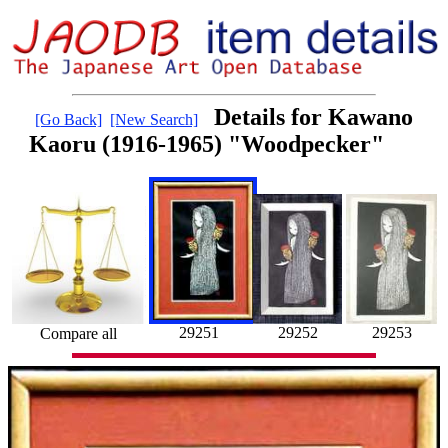
Details for Kawano
[Go Back]
[New Search]
Kaoru (1916-1965) "Woodpecker"
29252
29251
29253
Compare all