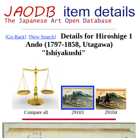
Details for Hiroshige 1
[Go Back]
[New Search]
Ando (1797-1858, Utagawa)
"Ishiyakushi"
29104
Compare all
29103