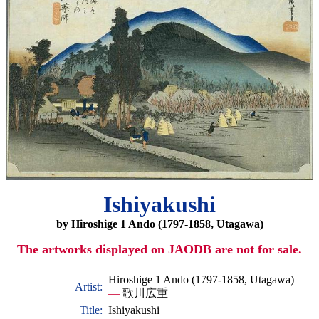
Ishiyakushi
by Hiroshige 1 Ando (1797-1858, Utagawa)
The artworks displayed on JAODB are not for sale.
Hiroshige 1 Ando (1797-1858, Utagawa)
Artist:
—
歌川広重
Title:
Ishiyakushi