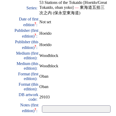
53 Stations of the Tokaido [Hoeido/Great
Tokaido, oban yoko]
—
東海道五拾三
Series:
次之内 (保永堂東海道)
Date of first
Not set
?
edition
:
Publisher (first
Hoeido
?
edition)
:
Publisher (this
Hoeido
?
edition)
:
Medium (first
Woodblock
edition):
Medium (this
Woodblock
edition):
Format (first
Oban
edition):
Format (this
Oban
edition):
DB artwork
29103
code:
Notes (first
?
edition)
: