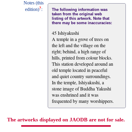
Notes (this
?
edition)
:
The following information was
taken from the original web
listing of this artwork. Note that
there may be some inaccuracies:
45 Ishiyakushi
A temple in a grove of trees on
the left and the village on the
right; behind, a high range of
hills, printed from colour blocks.
This station developed around an
old temple located in peaceful
and quiet country surroundings.
In the temple, Ishiyakushi, a
stone image of Buddha Yakushi
was enshrined and it was
frequented by many worshippers.
The artworks displayed on JAODB are not for sale.