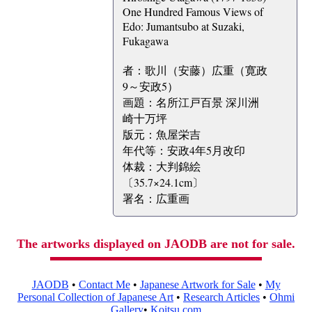
One Hundred Famous Views of
Edo: Jumantsubo at Suzaki,
Fukagawa
者：歌川（安藤）広重（寛政
9～安政5）
画題：名所江戸百景 深川洲
崎十万坪
版元：魚屋栄吉
年代等：安政4年5月改印
体裁：大判錦絵
〔35.7×24.1cm〕
署名：広重画
The artworks displayed on JAODB are not for sale.
JAODB
•
Contact Me
•
Japanese Artwork for Sale
•
My
Personal Collection of Japanese Art
•
Research Articles
•
Ohmi
Gallery
•
Koitsu.com