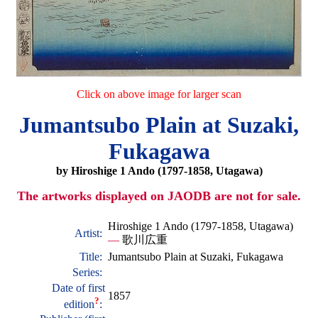
Click on above image for larger scan
Jumantsubo Plain at Suzaki,
Fukagawa
by Hiroshige 1 Ando (1797-1858, Utagawa)
The artworks displayed on JAODB are not for sale.
Hiroshige 1 Ando (1797-1858, Utagawa)
Artist:
—
歌川広重
Title:
Jumantsubo Plain at Suzaki, Fukagawa
Series:
Date of first
1857
?
edition
: