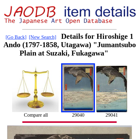
Details for Hiroshige 1
[Go Back]
[New Search]
Ando (1797-1858, Utagawa) "Jumantsubo
Plain at Suzaki, Fukagawa"
Compare all
29040
29041