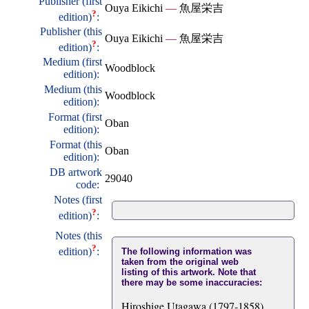
Publisher (first
Ouya Eikichi
—
魚屋栄吉
?
edition)
:
Publisher (this
Ouya Eikichi
—
魚屋栄吉
?
edition)
:
Medium (first
Woodblock
edition):
Medium (this
Woodblock
edition):
Format (first
Oban
edition):
Format (this
Oban
edition):
DB artwork
29040
code:
Notes (first
?
edition)
:
Notes (this
?
edition)
:
The following information was
taken from the original web
listing of this artwork. Note that
there may be some inaccuracies:
Hiroshige Utagawa (1797-1858)