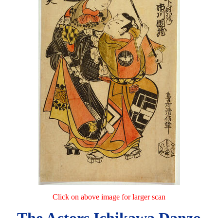
Click on above image for larger scan