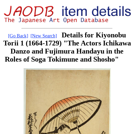
Details for Kiyonobu
[Go Back]
[New Search]
Torii 1 (1664-1729) "The Actors Ichikawa
Danzo and Fujimura Handayu in the
Roles of Soga Tokimune and Shosho"