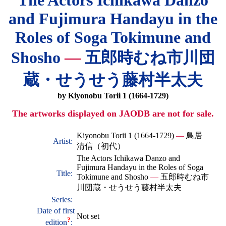
The Actors Ichikawa Danzo
and Fujimura Handayu in the
Roles of Soga Tokimune and
Shosho
—
五郎時むね市川団
蔵・せうせう藤村半太夫
by Kiyonobu Torii 1 (1664-1729)
The artworks displayed on JAODB are not for sale.
Kiyonobu Torii 1 (1664-1729)
—
鳥居
Artist:
清信（初代）
The Actors Ichikawa Danzo and
Fujimura Handayu in the Roles of Soga
Title:
Tokimune and Shosho
—
五郎時むね市
川団蔵・せうせう藤村半太夫
Series:
Date of first
Not set
?
edition
: