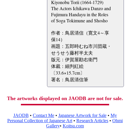
Kiyonobu Torii (1664-1729)
The Actors Ichikawa Danzo and
Fujimura Handayu in the Roles
of Soga Tokimune and Shosho
作者：鳥居清信（寛文4～享
保14）
画題：五郎時むね市川団蔵・
せうせう藤村半太夫
版元：伊賀屋勘右衛門
体裁：細判紅絵
〔33.6×15.7cm〕
署名：鳥居清信筆
The artworks displayed on JAODB are not for sale.
JAODB
•
Contact Me
•
Japanese Artwork for Sale
•
My
Personal Collection of Japanese Art
•
Research Articles
•
Ohmi
Gallery
•
Koitsu.com