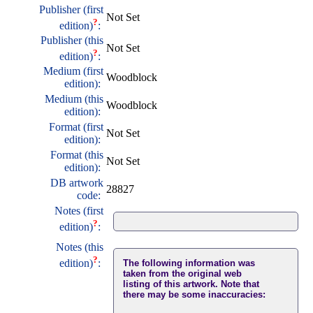
Publisher (first
Not Set
?
edition)
:
Publisher (this
Not Set
?
edition)
:
Medium (first
Woodblock
edition):
Medium (this
Woodblock
edition):
Format (first
Not Set
edition):
Format (this
Not Set
edition):
DB artwork
28827
code:
Notes (first
?
edition)
:
Notes (this
?
edition)
:
The following information was
taken from the original web
listing of this artwork. Note that
there may be some inaccuracies: