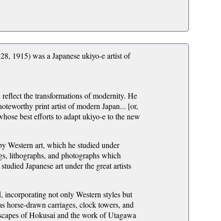
1915) was a Japanese ukiyo-e artist of
reflect the transformations of modernity. He
noteworthy print artist of modern Japan... [or,
whose best efforts to adapt ukiyo-e to the new
by Western art, which he studied under
gs, lithographs, and photographs which
tudied Japanese art under the great artists
, incorporating not only Western styles but
 as horse-drawn carriages, clock towers, and
dscapes of Hokusai and the work of Utagawa