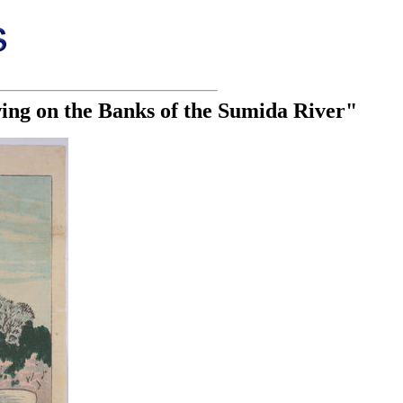
ing on the Banks of the Sumida River"