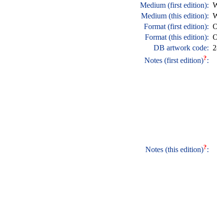
Medium (first edition):
W
Medium (this edition):
W
Format (first edition):
O
Format (this edition):
O
DB artwork code:
2
?
Notes (first edition)
:
?
Notes (this edition)
: