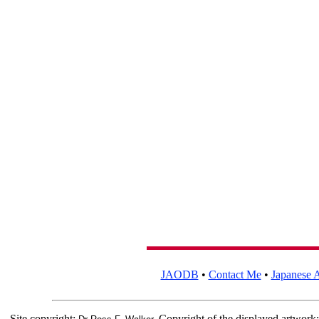
JAODB
•
Contact Me
•
Japanese A
Site copyright:
Copyright of the displayed artwork