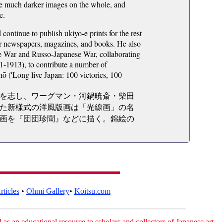
are much darker images on the whole, and
e.
ntinue to publish ukiyo-e prints for the rest
 for newspapers, magazines, and books. He also
se War and Russo-Japanese War, collaborating
-1913), to contribute a number of
ō ('Long live Japan: 100 victories, 100
を志し、ワーグマン・河鍋暁斎・柴田
た新様式の洋風版画は「光線画」の名
画を『団団珍聞』などに描く。錦絵の
ticles
•
Ohmi Gallery
•
Koitsu.com
as an educational resource to scholars and collectors of Japanese art.