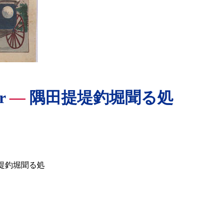
er
—
隅田提堤釣堀聞る処
堤釣堀聞る処