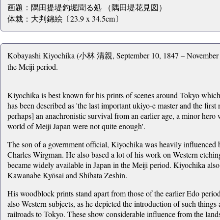
画題：隅田提堤釣堀聞る処 （隅田堤花見図）
体裁：大判錦絵〔23.9 x 34.5cm〕
Kobayashi Kiyochika (小林 清親, September 10, 1847 – November 28, 
the Meiji period.
Kiyochika is best known for his prints of scenes around Tokyo which 
has been described as 'the last important ukiyo-e master and the first 
perhaps] an anachronistic survival from an earlier age, a minor hero 
world of Meiji Japan were not quite enough'.
The son of a government official, Kiyochika was heavily influenced 
Charles Wirgman. He also based a lot of his work on Western etchin
became widely available in Japan in the Meiji period. Kiyochika also s
Kawanabe Kyōsai and Shibata Zeshin.
His woodblock prints stand apart from those of the earlier Edo period
also Western subjects, as he depicted the introduction of such things
railroads to Tokyo. These show considerable influence from the lan