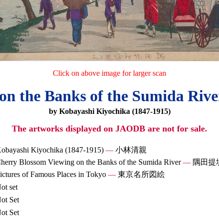
Click on above image for larger scan
on the Banks of the Sumida Riv
by Kobayashi Kiyochika (1847-1915)
The artworks displayed on JAODB are not for sale.
obayashi Kiyochika (1847-1915)
—
小林清親
herry Blossom Viewing on the Banks of the Sumida River
—
隅田提
ictures of Famous Places in Tokyo
—
東京名所図絵
ot set
ot Set
ot Set