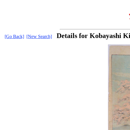
Details for Kobayashi K
[Go Back]
[New Search]