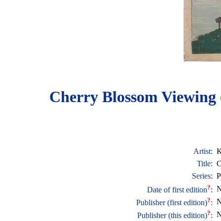
Cherry Blossom Viewing 
Artist:
K
Title:
C
Series:
P
?
N
Date of first edition
:
?
N
Publisher (first edition)
:
?
N
Publisher (this edition)
: