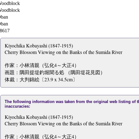
oodblock
oodblock
ban
ban
8617
Kiyochika Kobayashi (1847-1915)
Cherry Blossom Viewing on the Banks of the Sumida River
作家：小林清親（弘化4～大正4）
画題：隅田提堤釣堀聞る処 （隅田堤花見図）
体裁：大判錦絵〔23.9 x 34.5cm〕
The following information was taken from the original web listing of 
inaccuracies:
Kiyochika Kobayashi (1847-1915)
Cherry Blossom Viewing on the Banks of the Sumida River
作家：小林清親（弘化4～大正4）