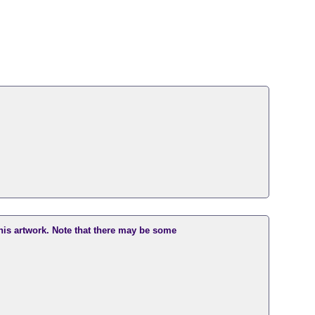
this artwork. Note that there may be some