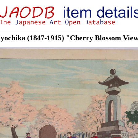
iyochika (1847-1915) "Cherry Blossom View