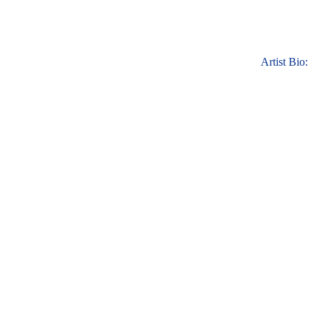
Artist Bio: