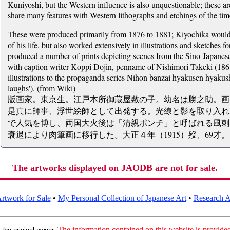
Kuniyoshi, but the Western influence is also unquestionable; these 
share many features with Western lithographs and etchings of the tim
These were produced primarily from 1876 to 1881; Kiyochika would co
of his life, but also worked extensively in illustrations and sketches
produced a number of prints depicting scenes from the Sino-Japane
with caption writer Koppi Dojin, penname of Nishimori Takeki (1861
illustrations to the propaganda series Nihon banzai hyakusen hyakush
laughs'). (from Wiki)
版画家。東京生。江戸本所御蔵屋敷の子。幼名は勝之助。画
是真に師事、浮世絵師として出発する。光線と影を取り入れ
で人気を博し、両国大火後は「清親ポンチ」と呼ばれる風刺
衰退により肉筆画に移行した。大正４年（1915）歿、69才。
The artworks displayed on JAODB are not for sale.
rtwork for Sale
•
My Personal Collection of Japanese Art
•
Research Ar
:
The information contained on this website is provided 