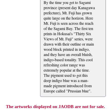
By the time you get to Sagami
province (present day Kanagawa
prefecture), Mt. Fuji has grown
quite large on the horizon. Here
Mt. Fuji is seen across the reach
of the Sagami Bay. The first ten
prints in Hokusai's "Thirty Six
Views of Mt. Fuji" series, were
drawn with their outline or main
wood block printed in indigo,
and they have an overall bluish,
indigo-based tonality. This cool
refreshing color range was
extremely popular at the time.
The pigment used to get this
deep indigo blue was a man-
made pigment introduced from
Europe called "Prussian blue".
The artworks displayed on JAODB are not for sale.