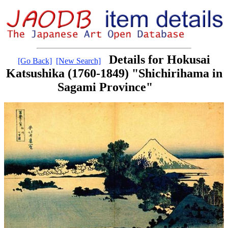
Details for Hokusai
[Go Back]
[New Search]
Katsushika (1760-1849) "Shichirihama in
Sagami Province"