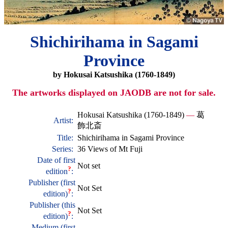
Shichirihama in Sagami
Province
by Hokusai Katsushika (1760-1849)
The artworks displayed on JAODB are not for sale.
Hokusai Katsushika (1760-1849)
—
葛
Artist:
飾北斎
Title:
Shichirihama in Sagami Province
Series:
36 Views of Mt Fuji
Date of first
Not set
?
edition
:
Publisher (first
Not Set
?
edition)
:
Publisher (this
Not Set
?
edition)
:
Medium (first