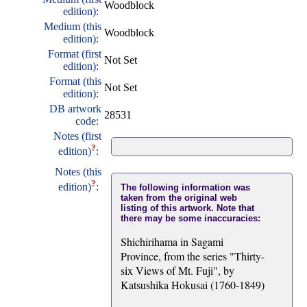
Woodblock
edition):
Medium (this
Woodblock
edition):
Format (first
Not Set
edition):
Format (this
Not Set
edition):
DB artwork
28531
code:
Notes (first
?
edition)
:
Notes (this
?
edition)
:
The following information was
taken from the original web
listing of this artwork. Note that
there may be some inaccuracies:
Shichirihama in Sagami
Province, from the series "Thirty-
six Views of Mt. Fuji", by
Katsushika Hokusai (1760-1849)