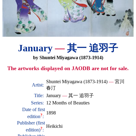
January
—
其一 追羽子
by Shuntei Miyagawa (1873-1914)
The artworks displayed on JAODB are not for sale.
Shuntei Miyagawa (1873-1914)
—
宮川
Artist:
春汀
Title:
January
—
其一 追羽子
Series:
12 Months of Beauties
Date of first
1898
?
edition
:
Publisher (first
Heikichi
?
edition)
: