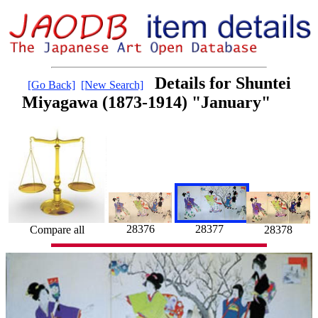
Details for Shuntei
[Go Back]
[New Search]
Miyagawa (1873-1914) "January"
28376
28377
Compare all
28378