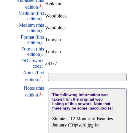
Publisher (this
Heikichi
?
edition)
:
Medium (first
Woodblock
edition):
Medium (this
Woodblock
edition):
Format (first
Triptych
edition):
Format (this
Triptych
edition):
DB artwork
28377
code:
Notes (first
?
edition)
:
Notes (this
?
edition)
:
The following information was
taken from the original web
listing of this artwork. Note that
there may be some inaccuracies:
Shuntei - 12 Months of Beauties-
January (Triptych).jpg is: