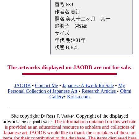
番号 684
作者名 春汀
題名 美人十二ヶ月 其一
追羽子 3枚続
サイズ
年代 明治31年
状態 B,B,5,
The artworks displayed on JAODB are not for sale.
JAODB
•
Contact Me
•
Japanese Artwork for Sale
•
My
Personal Collection of Japanese Art
•
Research Articles
•
Ohmi
Gallery
•
Koitsu.com
Site copyright:
Copyright of the displayed
Dr Ross F. Walker.
artwork:
The information contained on this website
the original owner.
is provided as an educational resource to scholars and collectors of
Japanese art. JAODB would like to thank the caretakers of these art
items for their contribution to this database. The items displayed here