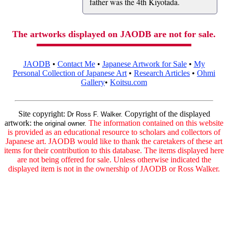
father was the 4th Kiyotada.
The artworks displayed on JAODB are not for sale.
JAODB
•
Contact Me
•
Japanese Artwork for Sale
•
My
Personal Collection of Japanese Art
•
Research Articles
•
Ohmi
Gallery
•
Koitsu.com
Site copyright:
Copyright of the displayed
Dr Ross F. Walker.
artwork:
The information contained on this website
the original owner.
is provided as an educational resource to scholars and collectors of
Japanese art. JAODB would like to thank the caretakers of these art
items for their contribution to this database. The items displayed here
are not being offered for sale. Unless otherwise indicated the
displayed item is not in the ownership of JAODB or Ross Walker.