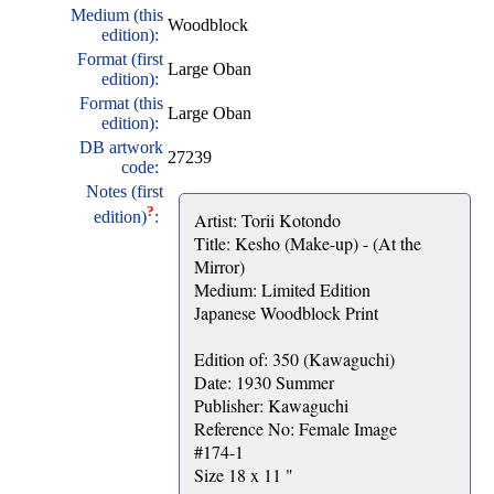
Medium (this
Woodblock
edition):
Format (first
Large Oban
edition):
Format (this
Large Oban
edition):
DB artwork
27239
code:
Notes (first
?
edition)
:
Artist: Torii Kotondo
Title: Kesho (Make-up) - (At the
Mirror)
Medium: Limited Edition
Japanese Woodblock Print
Edition of: 350 (Kawaguchi)
Date: 1930 Summer
Publisher: Kawaguchi
Reference No: Female Image
#174-1
Size 18 x 11 "