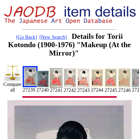
Details for Torii
[Go Back]
[New Search]
Kotondo (1900-1976) "Makeup (At the
Mirror)"
Compare
27
all
27239
27244
27240
27241
27242
27243
27245
27246