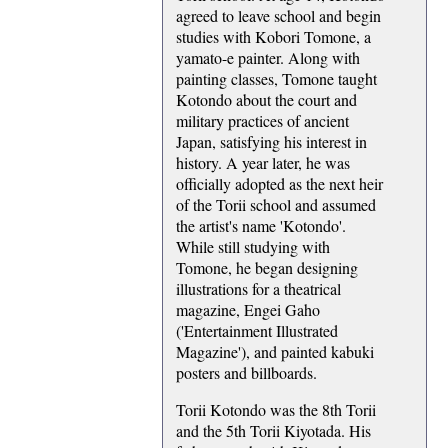
agreed to leave school and begin
studies with Kobori Tomone, a
yamato-e painter. Along with
painting classes, Tomone taught
Kotondo about the court and
military practices of ancient
Japan, satisfying his interest in
history. A year later, he was
officially adopted as the next heir
of the Torii school and assumed
the artist's name 'Kotondo'.
While still studying with
Tomone, he began designing
illustrations for a theatrical
magazine, Engei Gaho
('Entertainment Illustrated
Magazine'), and painted kabuki
posters and billboards.
Torii Kotondo was the 8th Torii
and the 5th Torii Kiyotada. His