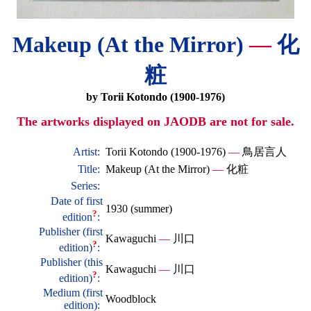
Makeup (At the Mirror)
—
化
粧
by Torii Kotondo (1900-1976)
The artworks displayed on JAODB are not for sale.
Artist:
Torii Kotondo (1900-1976)
—
鳥居言人
Title:
Makeup (At the Mirror)
—
化粧
Series:
Date of first
1930 (summer)
?
edition
:
Publisher (first
Kawaguchi
—
川口
?
edition)
:
Publisher (this
Kawaguchi
—
川口
?
edition)
:
Medium (first
Woodblock
edition):