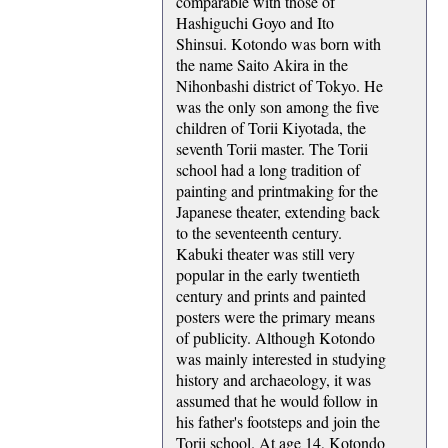
comparable with those of
Hashiguchi Goyo and Ito
Shinsui. Kotondo was born with
the name Saito Akira in the
Nihonbashi district of Tokyo. He
was the only son among the five
children of Torii Kiyotada, the
seventh Torii master. The Torii
school had a long tradition of
painting and printmaking for the
Japanese theater, extending back
to the seventeenth century.
Kabuki theater was still very
popular in the early twentieth
century and prints and painted
posters were the primary means
of publicity. Although Kotondo
was mainly interested in studying
history and archaeology, it was
assumed that he would follow in
his father's footsteps and join the
Torii school. At age 14, Kotondo