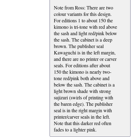
Note from Ross: There are two
colour variants for this design.
For editions 1 to about 150 the
kimono is tri-tone with red above
the sash and light red/pink below
the sash. The cabinet is a deep
brown. The publisher seal
Kawaguchi is in the left margin,
and there are no printer or carver
seals. For editions after about
150 the kimono is nearly two-
tone red/pink both above and
below the sash. The cabinet is a
light brown shade with strong
sujizuri (swirls of printing with
the baren edge). The publisher
seal is in the right margin with
printer/carver seals in the left.
Note that this darker red often
fades to a lighter pink.