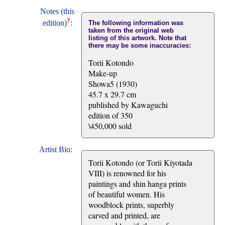
Notes (this
?
edition)
:
The following information was
taken from the original web
listing of this artwork. Note that
there may be some inaccuracies:
Torii Kotondo
Make-up
Showa5 (1930)
45.7 x 29.7 cm
published by Kawaguchi
edition of 350
\450,000 sold
Artist Bio:
Torii Kotondo (or Torii Kiyotada
VIII) is renowned for his
paintings and shin hanga prints
of beautiful women. His
woodblock prints, superbly
carved and printed, are