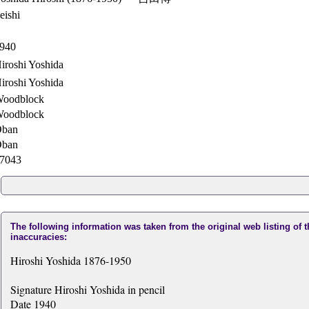
eishi
940
iroshi Yoshida
iroshi Yoshida
oodblock
oodblock
ban
ban
7043
The following information was taken from the original web listing of 
inaccuracies:
Hiroshi Yoshida 1876-1950
Signature Hiroshi Yoshida in pencil
Date 1940