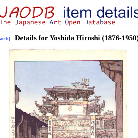
Details for Yoshida Hiroshi (1876-1950
arch]