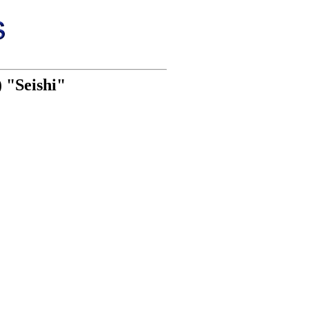
) "Seishi"