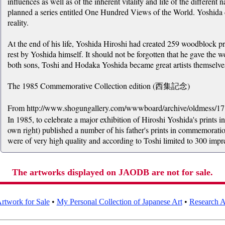
influences as well as of the inherent vitality and life of the different 
planned a series entitled One Hundred Views of the World. Yoshida d
reality.
At the end of his life, Yoshida Hiroshi had created 259 woodblock p
rest by Yoshida himself. It should not be forgotten that he gave the 
both sons, Toshi and Hodaka Yoshida became great artists themselve
The 1985 Commemorative Collection edition (西集記念)
From http://www.shogungallery.com/wwwboard/archive/oldmess/1
In 1985, to celebrate a major exhibition of Hiroshi Yoshida's prints in 
own right) published a number of his father's prints in commemoratio
were of very high quality and according to Toshi limited to 300 impr
The artworks displayed on JAODB are not for sale.
rtwork for Sale
•
My Personal Collection of Japanese Art
•
Research Ar