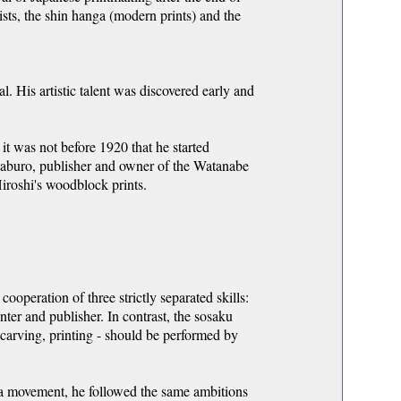
sts, the shin hanga (modern prints) and the
. His artistic talent was discovered early and
it was not before 1920 that he started
aburo, publisher and owner of the Watanabe
Hiroshi's woodblock prints.
ooperation of three strictly separated skills:
inter and publisher. In contrast, the sosaku
, carving, printing - should be performed by
ga movement, he followed the same ambitions