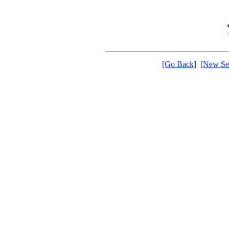
[Go Back]
[New Se