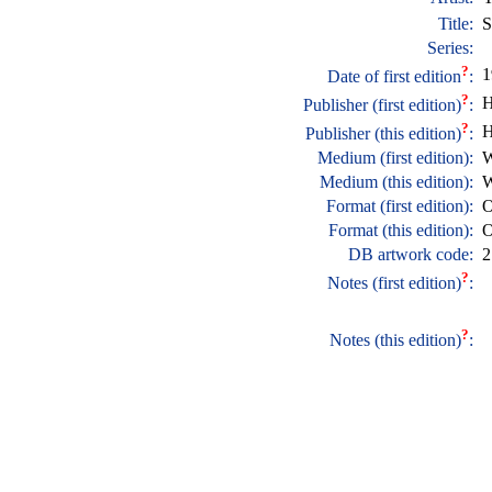
Title:
S
Series:
?
1
Date of first edition
:
?
H
Publisher (first edition)
:
?
H
Publisher (this edition)
:
Medium (first edition):
W
Medium (this edition):
W
Format (first edition):
O
Format (this edition):
O
DB artwork code:
2
?
Notes (first edition)
:
?
Notes (this edition)
: