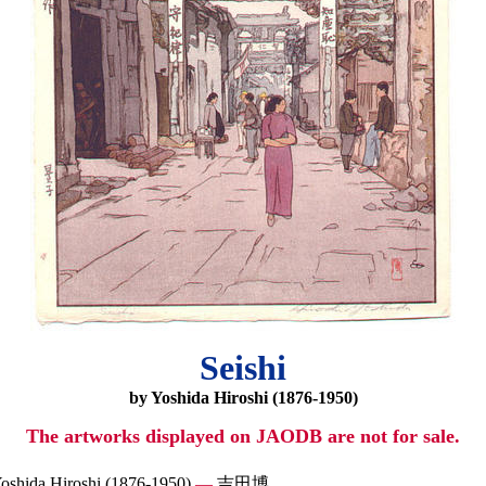
Seishi
by Yoshida Hiroshi (1876-1950)
The artworks displayed on JAODB are not for sale.
oshida Hiroshi (1876-1950)
—
吉田博