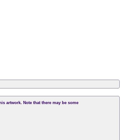
this artwork. Note that there may be some