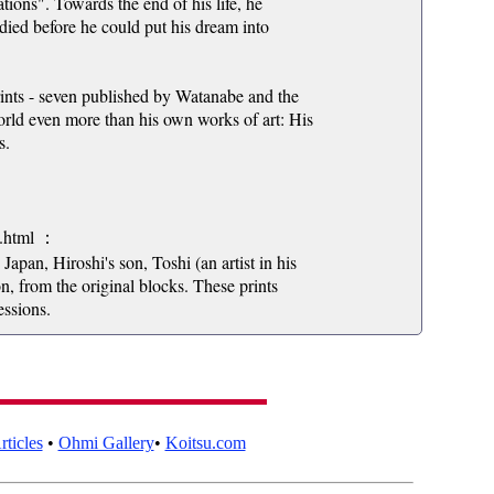
nations". Towards the end of his life, he
ied before he could put his dream into
rints - seven published by Watanabe and the
world even more than his own works of art: His
s.
7.html ：
Japan, Hiroshi's son, Toshi (an artist in his
n, from the original blocks. These prints
essions.
ticles
•
Ohmi Gallery
•
Koitsu.com