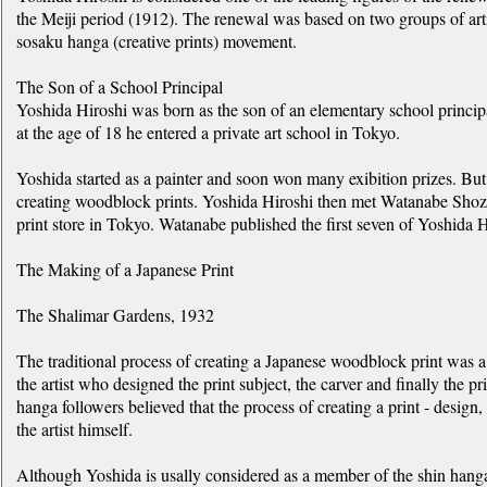
the Meiji period (1912). The renewal was based on two groups of arti
sosaku hanga (creative prints) movement.
The Son of a School Principal
Yoshida Hiroshi was born as the son of an elementary school principal
at the age of 18 he entered a private art school in Tokyo.
Yoshida started as a painter and soon won many exibition prizes. But 
creating woodblock prints. Yoshida Hiroshi then met Watanabe Shoz
print store in Tokyo. Watanabe published the first seven of Yoshida 
The Making of a Japanese Print
The Shalimar Gardens, 1932
The traditional process of creating a Japanese woodblock print was a c
the artist who designed the print subject, the carver and finally the pr
hanga followers believed that the process of creating a print - design
the artist himself.
Although Yoshida is usally considered as a member of the shin han