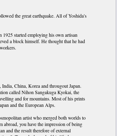
ollowed the great earthquake. All of Yoshida's
in 1925 started employing his own artisan
arved a block himself. He thought that he had
 workers.
a, India, China, Korea and througout Japan.
ation called Nihon Sangakuga Kyokai, the
ravelling and for mountains. Most of his prints
Japan and the European Alps.
cosmopolitan artist who merged both worlds to
m abroad, you have the impression of being
an and the result therefore of external