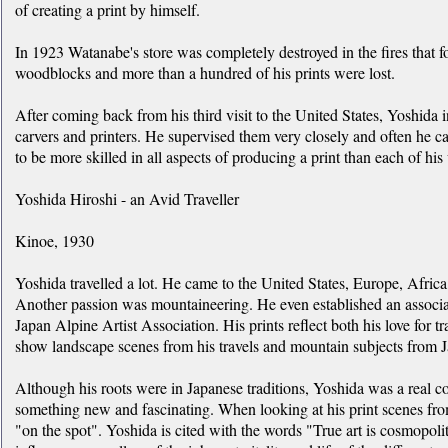
of creating a print by himself.
In 1923 Watanabe's store was completely destroyed in the fires that f
woodblocks and more than a hundred of his prints were lost.
After coming back from his third visit to the United States, Yoshida 
carvers and printers. He supervised them very closely and often he c
to be more skilled in all aspects of producing a print than each of his
Yoshida Hiroshi - an Avid Traveller
Kinoe, 1930
Yoshida travelled a lot. He came to the United States, Europe, Afric
Another passion was mountaineering. He even established an associ
Japan Alpine Artist Association. His prints reflect both his love for t
show landscape scenes from his travels and mountain subjects from 
Although his roots were in Japanese traditions, Yoshida was a real 
something new and fascinating. When looking at his print scenes fro
"on the spot". Yoshida is cited with the words "True art is cosmopolit