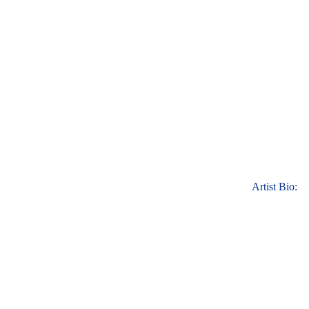
Artist Bio: