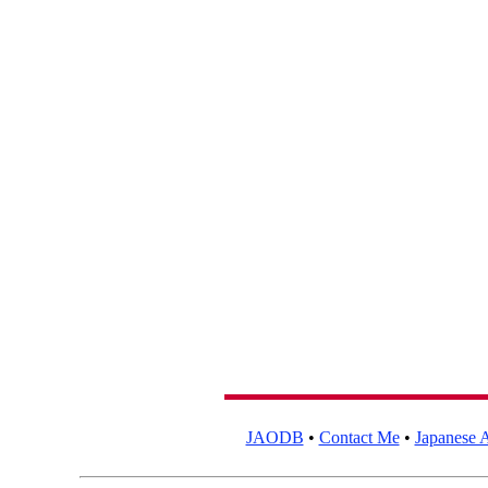
JAODB
•
Contact Me
•
Japanese A