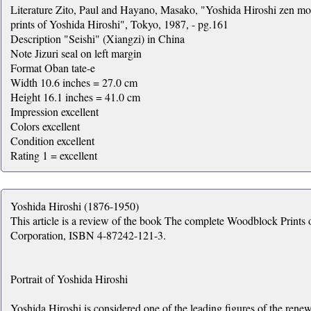
Literature Zito, Paul and Hayano, Masako, "Yoshida Hiroshi zen m
prints of Yoshida Hiroshi", Tokyo, 1987, - pg.161
Description "Seishi" (Xiangzi) in China
Note Jizuri seal on left margin
Format Oban tate-e
Width 10.6 inches = 27.0 cm
Height 16.1 inches = 41.0 cm
Impression excellent
Colors excellent
Condition excellent
Rating 1 = excellent
Yoshida Hiroshi (1876-1950)
This article is a review of the book The complete Woodblock Print
Corporation, ISBN 4-87242-121-3.
Portrait of Yoshida Hiroshi
Yoshida Hiroshi is considered one of the leading figures of the renew