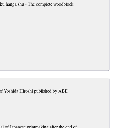
oku hanga shu - The complete woodblock
s of Yoshida Hiroshi published by ABE
al of Japanese printmaking after the end of